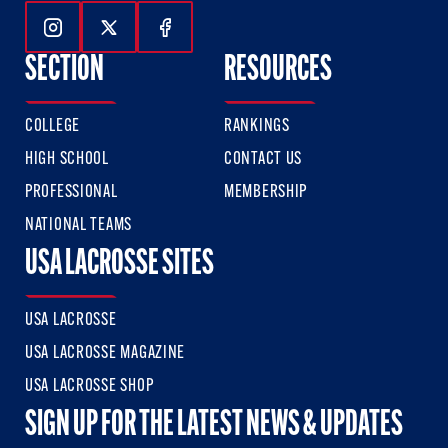
Follow Us On Instagram
Follow Us On Twitter
Follow Us On Facebook
SECTION
RESOURCES
COLLEGE
RANKINGS
HIGH SCHOOL
CONTACT US
PROFESSIONAL
MEMBERSHIP
NATIONAL TEAMS
USA LACROSSE SITES
USA LACROSSE
USA LACROSSE MAGAZINE
USA LACROSSE SHOP
SIGN UP FOR THE LATEST NEWS & UPDATES