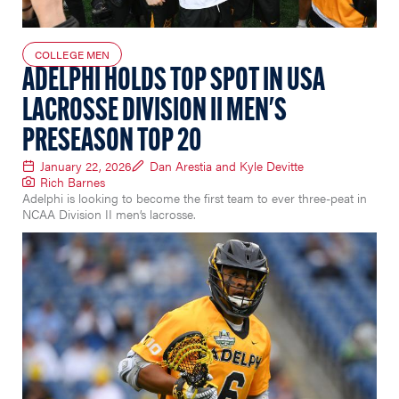
COLLEGE MEN
ADELPHI HOLDS TOP SPOT IN USA
LACROSSE DIVISION II MEN'S
PRESEASON TOP 20
January 22, 2026
Dan Arestia and Kyle Devitte
Rich Barnes
Adelphi is looking to become the first team to ever three-peat in
NCAA Division II men’s lacrosse.