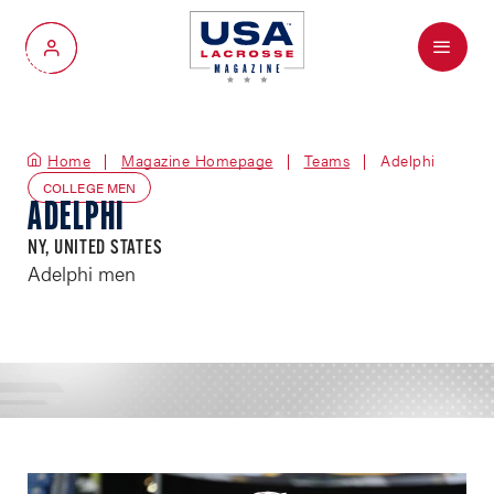
Menu
My Account
Home
Magazine Homepage
Teams
Adelphi
COLLEGE MEN
ADELPHI
NY, UNITED STATES
Adelphi men