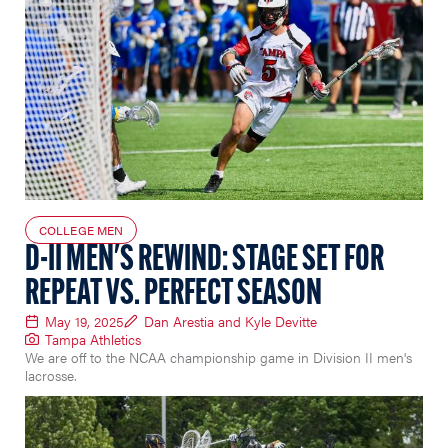
COLLEGE MEN
D-II MEN'S REWIND: STAGE SET FOR
REPEAT VS. PERFECT SEASON
May 19, 2025
Dan Arestia and Kyle Devitte
Tampa Athletics
We are off to the NCAA championship game in Division II men's
lacrosse.