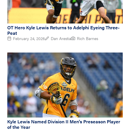
OT Hero Kyle Lewis Returns to Adelphi Eyeing Three-
Peat
February 24, 2026
Dan Arestia
Rich Barnes
Kyle Lewis Named Division II Men's Preseason Player
of the Year