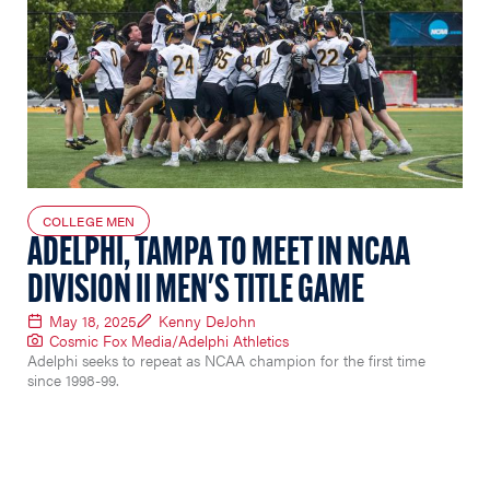
COLLEGE MEN
ADELPHI, TAMPA TO MEET IN NCAA
DIVISION II MEN'S TITLE GAME
May 18, 2025
Kenny DeJohn
Cosmic Fox Media/Adelphi Athletics
Adelphi seeks to repeat as NCAA champion for the first time
since 1998-99.