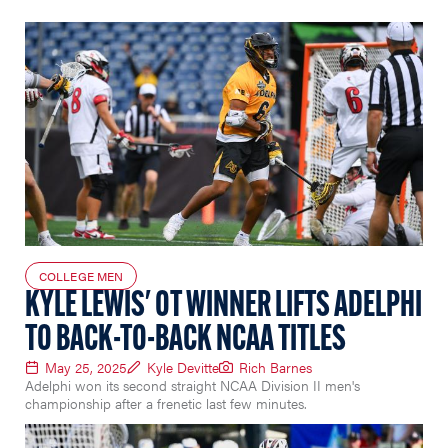
COLLEGE MEN
KYLE LEWIS' OT WINNER LIFTS ADELPHI
TO BACK-TO-BACK NCAA TITLES
May 25, 2025
Kyle Devitte
Rich Barnes
Adelphi won its second straight NCAA Division II men's
championship after a frenetic last few minutes.