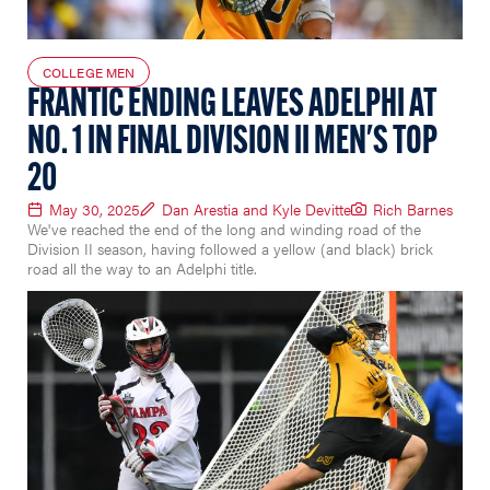
COLLEGE MEN
FRANTIC ENDING LEAVES ADELPHI AT
NO. 1 IN FINAL DIVISION II MEN'S TOP
20
May 30, 2025
Dan Arestia and Kyle Devitte
Rich Barnes
We've reached the end of the long and winding road of the
Division II season, having followed a yellow (and black) brick
road all the way to an Adelphi title.