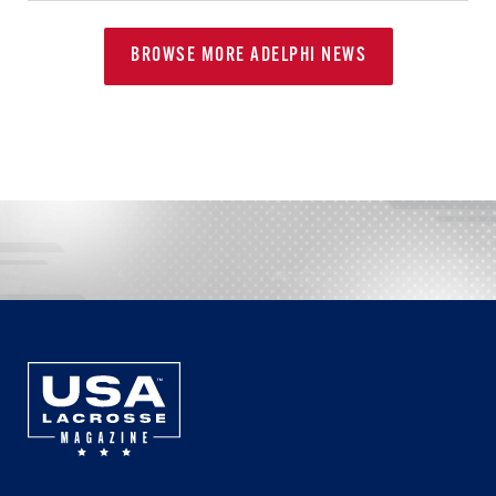
BROWSE MORE ADELPHI NEWS