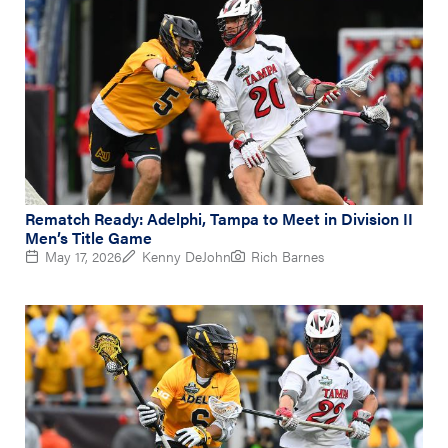
Rematch Ready: Adelphi, Tampa to Meet in Division II
Men’s Title Game
May 17, 2026
Kenny DeJohn
Rich Barnes