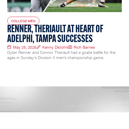
COLLEGE MEN
RENNER, THERIAULT AT HEART OF
ADELPHI, TAMPA SUCCESSES
May 25, 2025
Kenny DeJohn
Rich Barnes
Dylan Renner and Connor Theriault had a goalie battle for the
ages in Sunday's Division II men's championship game.