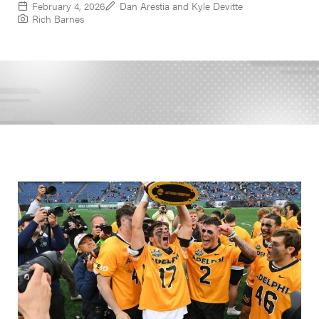
February 4, 2026
Dan Arestia and Kyle Devitte
Rich Barnes