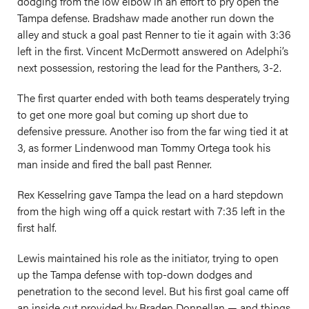
dodging from the low elbow in an effort to pry open the
Tampa defense. Bradshaw made another run down the
alley and stuck a goal past Renner to tie it again with 3:36
left in the first. Vincent McDermott answered on Adelphi’s
next possession, restoring the lead for the Panthers, 3-2.
The first quarter ended with both teams desperately trying
to get one more goal but coming up short due to
defensive pressure. Another iso from the far wing tied it at
3, as former Lindenwood man Tommy Ortega took his
man inside and fired the ball past Renner.
Rex Kesselring gave Tampa the lead on a hard stepdown
from the high wing off a quick restart with 7:35 left in the
first half.
Lewis maintained his role as the initiator, trying to open
up the Tampa defense with top-down dodges and
penetration to the second level. But his first goal came off
an inside cut provided by Braden Donnellan — and things