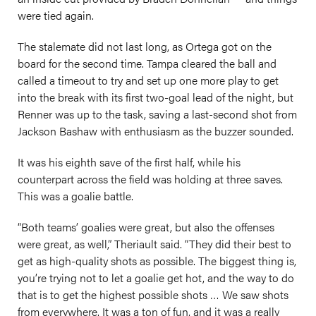
were tied again.
The stalemate did not last long, as Ortega got on the
board for the second time. Tampa cleared the ball and
called a timeout to try and set up one more play to get
into the break with its first two-goal lead of the night, but
Renner was up to the task, saving a last-second shot from
Jackson Bashaw with enthusiasm as the buzzer sounded.
It was his eighth save of the first half, while his
counterpart across the field was holding at three saves.
This was a goalie battle.
“Both teams’ goalies were great, but also the offenses
were great, as well,” Theriault said. “They did their best to
get as high-quality shots as possible. The biggest thing is,
you’re trying not to let a goalie get hot, and the way to do
that is to get the highest possible shots … We saw shots
from everywhere. It was a ton of fun, and it was a really