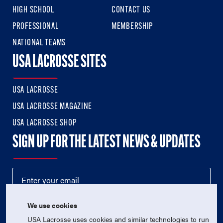
HIGH SCHOOL
CONTACT US
PROFESSIONAL
MEMBERSHIP
NATIONAL TEAMS
USA LACROSSE SITES
USA LACROSSE
USA LACROSSE MAGAZINE
USA LACROSSE SHOP
SIGN UP FOR THE LATEST NEWS & UPDATES
We use cookies
USA Lacrosse uses cookies and similar technologies to run