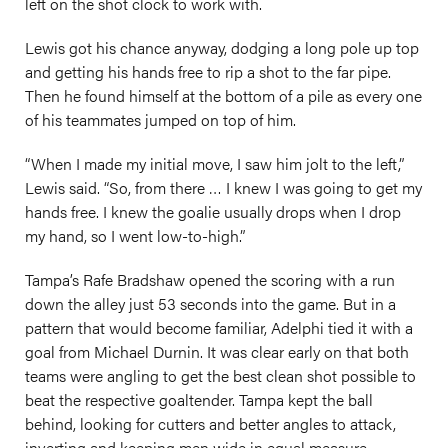
left on the shot clock to work with.
Lewis got his chance anyway, dodging a long pole up top
and getting his hands free to rip a shot to the far pipe.
Then he found himself at the bottom of a pile as every one
of his teammates jumped on top of him.
“When I made my initial move, I saw him jolt to the left,”
Lewis said. “So, from there … I knew I was going to get my
hands free. I knew the goalie usually drops when I drop
my hand, so I went low-to-high.”
Tampa’s Rafe Bradshaw opened the scoring with a run
down the alley just 53 seconds into the game. But in a
pattern that would become familiar, Adelphi tied it with a
goal from Michael Durnin. It was clear early on that both
teams were angling to get the best clean shot possible to
beat the respective goaltender. Tampa kept the ball
behind, looking for cutters and better angles to attack,
inverting and keeping men wide in equal measure.