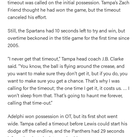
timeout was called on the initial possession. Tampa’s Zach
Friend thought he had won the game, but the timeout
canceled his effort.
Still, the Spartans had 10 seconds left to try and win, but
overtime beckoned in the title game for the first time since
2005.
“I never get that timeout,” Tampa head coach J.B. Clarke
said. “You know, the ball is flying around the crease, and
you want to make sure they don’t get it, but if you do, you
want to make sure you get a chance. That’s why I was
calling for the timeout; the one time I get it, it costs us. … I
won’t sleep from that. That’s going to haunt me forever,
calling that time-out.”
Adelphi won possession in OT, but its first shot went
wide. Tampa called a timeout before Lewis could start his
dodge off the endline, and the Panthers had 29 seconds