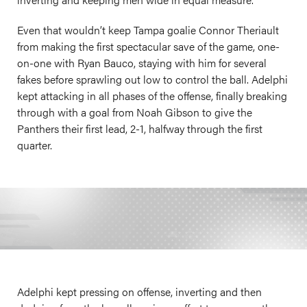
Even that wouldn’t keep Tampa goalie Connor Theriault
from making the first spectacular save of the game, one-
on-one with Ryan Bauco, staying with him for several
fakes before sprawling out low to control the ball. Adelphi
kept attacking in all phases of the offense, finally breaking
through with a goal from Noah Gibson to give the
Panthers their first lead, 2-1, halfway through the first
quarter.
Adelphi kept pressing on offense, inverting and then