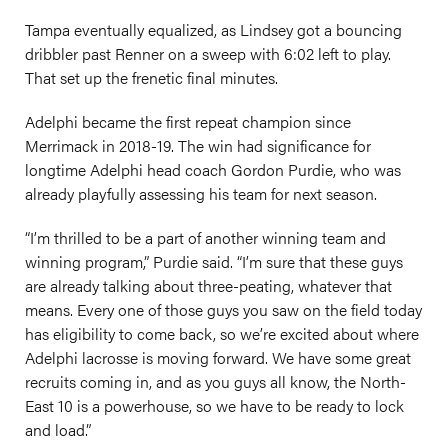
Tampa eventually equalized, as Lindsey got a bouncing
dribbler past Renner on a sweep with 6:02 left to play.
That set up the frenetic final minutes.
Adelphi became the first repeat champion since
Merrimack in 2018-19. The win had significance for
longtime Adelphi head coach Gordon Purdie, who was
already playfully assessing his team for next season.
“I’m thrilled to be a part of another winning team and
winning program,” Purdie said. “I’m sure that these guys
are already talking about three-peating, whatever that
means. Every one of those guys you saw on the field today
has eligibility to come back, so we’re excited about where
Adelphi lacrosse is moving forward. We have some great
recruits coming in, and as you guys all know, the North-
East 10 is a powerhouse, so we have to be ready to lock
and load.”