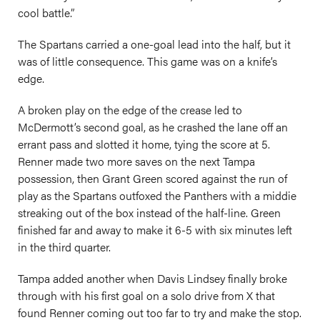
cool battle.”
The Spartans carried a one-goal lead into the half, but it
was of little consequence. This game was on a knife’s
edge.
A broken play on the edge of the crease led to
McDermott’s second goal, as he crashed the lane off an
errant pass and slotted it home, tying the score at 5.
Renner made two more saves on the next Tampa
possession, then Grant Green scored against the run of
play as the Spartans outfoxed the Panthers with a middie
streaking out of the box instead of the half-line. Green
finished far and away to make it 6-5 with six minutes left
in the third quarter.
Tampa added another when Davis Lindsey finally broke
through with his first goal on a solo drive from X that
found Renner coming out too far to try and make the stop.