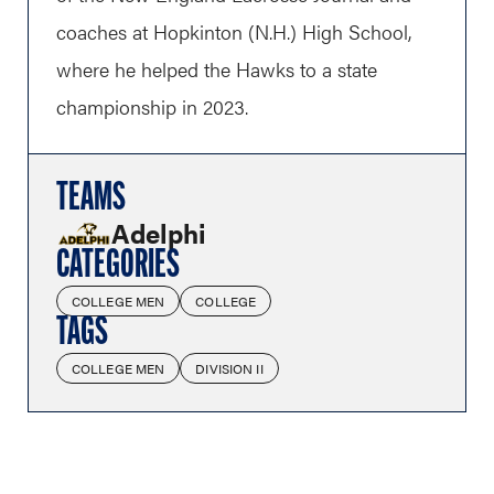
coaches at Hopkinton (N.H.) High School,
where he helped the Hawks to a state
championship in 2023.
TEAMS
Adelphi
CATEGORIES
COLLEGE MEN
COLLEGE
TAGS
COLLEGE MEN
DIVISION II