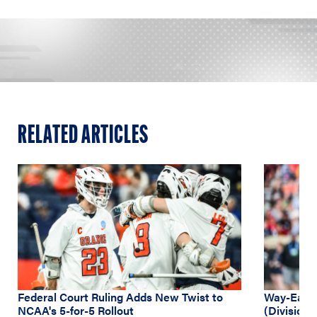
RELATED ARTICLES
Federal Court Ruling Adds New Twist to
Way-Early
NCAA's 5-for-5 Rollout
(Division 