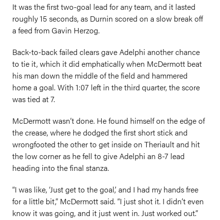
It was the first two-goal lead for any team, and it lasted
roughly 15 seconds, as Durnin scored on a slow break off
a feed from Gavin Herzog.
Back-to-back failed clears gave Adelphi another chance
to tie it, which it did emphatically when McDermott beat
his man down the middle of the field and hammered
home a goal. With 1:07 left in the third quarter, the score
was tied at 7.
McDermott wasn’t done. He found himself on the edge of
the crease, where he dodged the first short stick and
wrongfooted the other to get inside on Theriault and hit
the low corner as he fell to give Adelphi an 8-7 lead
heading into the final stanza.
“I was like, ‘Just get to the goal,’ and I had my hands free
for a little bit,” McDermott said. “I just shot it. I didn’t even
know it was going, and it just went in. Just worked out.”