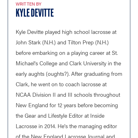
WRITTEN BY
KYLE DEVITTE
Kyle Devitte played high school lacrosse at
John Stark (N.H.) and Tilton Prep (N.H.)
before embarking on a playing career at St.
Michael's College and Clark University in the
early aughts (oughts?). After graduating from
Clark, he went on to coach lacrosse at
NCAA Division II and III schools throughout
New England for 12 years before becoming
the Gear and Lifestyle Editor at Inside
Lacrosse in 2014. He's the managing editor
of the New England Lacrosse Journal and