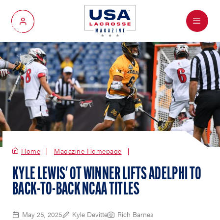
Menu
My Account
Home
Magazine Homepage
KYLE LEWIS' OT WINNER LIFTS ADELPHI TO
BACK-TO-BACK NCAA TITLES
May 25, 2025
Kyle Devitte
Rich Barnes