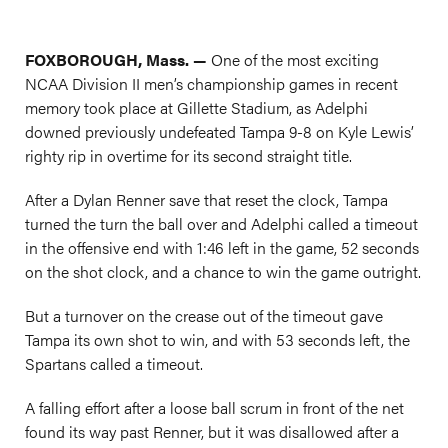
FOXBOROUGH, Mass. —
One of the most exciting
NCAA Division II men’s championship games in recent
memory took place at Gillette Stadium, as Adelphi
downed previously undefeated Tampa 9-8 on Kyle Lewis’
righty rip in overtime for its second straight title.
After a Dylan Renner save that reset the clock, Tampa
turned the turn the ball over and Adelphi called a timeout
in the offensive end with 1:46 left in the game, 52 seconds
on the shot clock, and a chance to win the game outright.
But a turnover on the crease out of the timeout gave
Tampa its own shot to win, and with 53 seconds left, the
Spartans called a timeout.
A falling effort after a loose ball scrum in front of the net
found its way past Renner, but it was disallowed after a