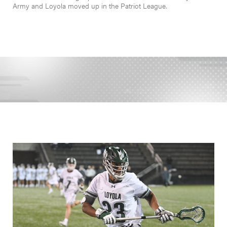
Army and Loyola moved up in the Patriot League.