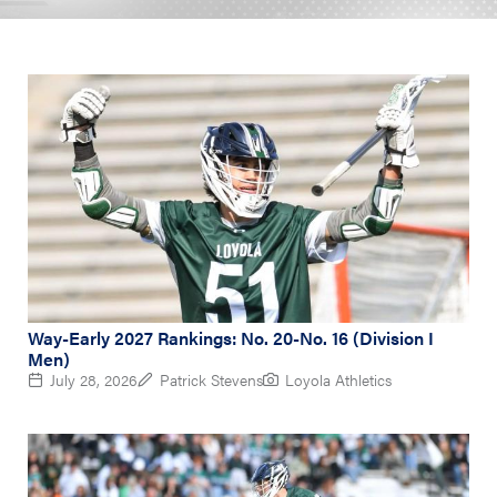
Way-Early 2027 Rankings: No. 20-No. 16 (Division I
Men)
July 28, 2026
Patrick Stevens
Loyola Athletics