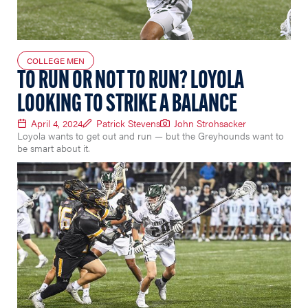
COLLEGE MEN
TO RUN OR NOT TO RUN? LOYOLA
LOOKING TO STRIKE A BALANCE
April 4, 2024
Patrick Stevens
John Strohsacker
Loyola wants to get out and run — but the Greyhounds want to
be smart about it.