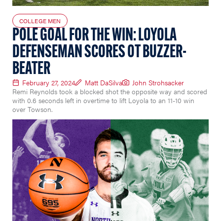
COLLEGE MEN
POLE GOAL FOR THE WIN: LOYOLA
DEFENSEMAN SCORES OT BUZZER-
BEATER
February 27, 2024
Matt DaSilva
John Strohsacker
Remi Reynolds took a blocked shot the opposite way and scored
with 0.6 seconds left in overtime to lift Loyola to an 11-10 win
over Towson.