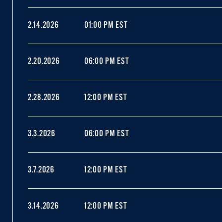
2.14.2026
01:00 PM EST
2.20.2026
06:00 PM EST
2.28.2026
12:00 PM EST
3.3.2026
06:00 PM EST
3.7.2026
12:00 PM EST
3.14.2026
12:00 PM EST