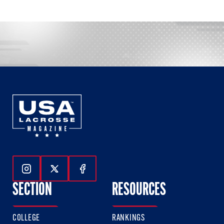
Follow Us On Instagram
Follow Us On Twitter
Follow Us On Facebook
SECTION
RESOURCES
COLLEGE
RANKINGS