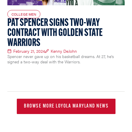
COLLEGE MEN
PAT SPENCER SIGNS TWO-WAY
CONTRACT WITH GOLDEN STATE
WARRIORS
February 21, 2024
Kenny DeJohn
Spencer never gave up on his basketball dreams. At 27, he's
signed a two-way deal with the Warriors.
BROWSE MORE LOYOLA MARYLAND NEWS