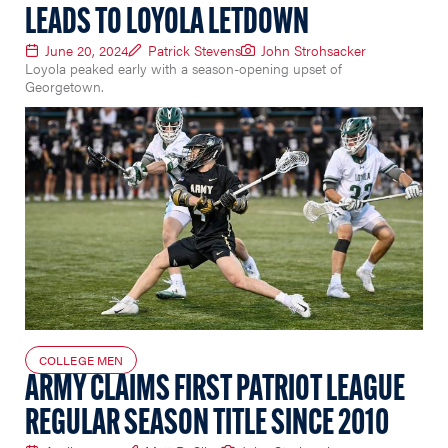
LEADS TO LOYOLA LETDOWN
June 20, 2024
Patrick Stevens
John Strohsacker
Loyola peaked early with a season-opening upset of
Georgetown.
COLLEGE MEN
ARMY CLAIMS FIRST PATRIOT LEAGUE
REGULAR SEASON TITLE SINCE 2010