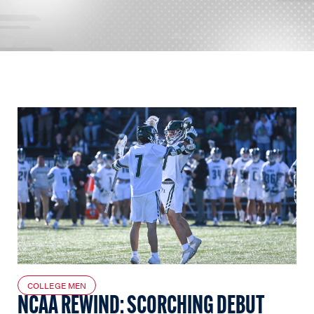
COLLEGE MEN
NCAA REWIND: SCORCHING DEBUT