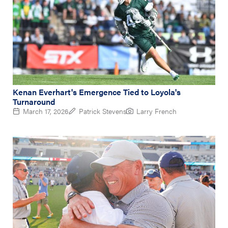
Kenan Everhart's Emergence Tied to Loyola's
Turnaround
March 17, 2026
Patrick Stevens
Larry French