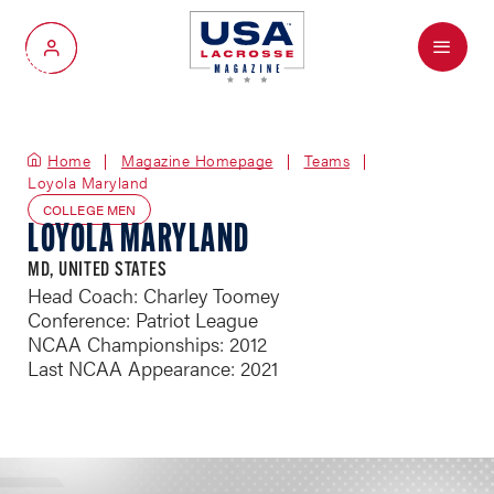
Menu
My Account
Home
Magazine Homepage
Teams
Loyola Maryland
COLLEGE MEN
LOYOLA MARYLAND
MD, UNITED STATES
Head Coach: Charley Toomey
Conference: Patriot League
NCAA Championships: 2012
Last NCAA Appearance: 2021