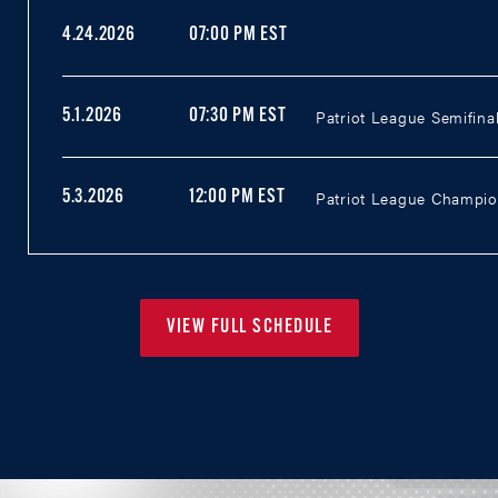
4.24.2026
07:00 PM EST
Patriot League Semifinal
5.1.2026
07:30 PM EST
Patriot League Champion
5.3.2026
12:00 PM EST
VIEW FULL SCHEDULE