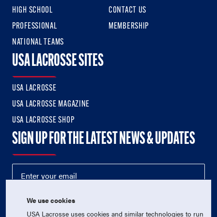
HIGH SCHOOL
CONTACT US
PROFESSIONAL
MEMBERSHIP
NATIONAL TEAMS
USA LACROSSE SITES
USA LACROSSE
USA LACROSSE MAGAZINE
USA LACROSSE SHOP
SIGN UP FOR THE LATEST NEWS & UPDATES
We use cookies
USA Lacrosse uses cookies and similar technologies to run