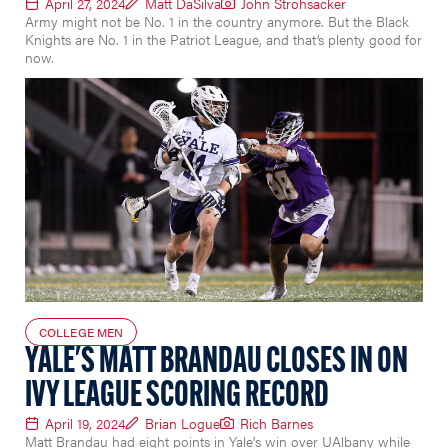
April 27, 2024
Matt DaSilva
John Strohsacker
Army might not be No. 1 in the country anymore. But the Black
Knights are No. 1 in the Patriot League, and that’s plenty good for
now.
COLLEGE MEN
YALE'S MATT BRANDAU CLOSES IN ON
IVY LEAGUE SCORING RECORD
April 19, 2024
Brian Logue
Rich Barnes
Matt Brandau had eight points in Yale's win over UAlbany while