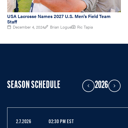
USA Lacrosse Names 2027 U.S. Men's Field Team
Staff
December 4, 2024
Brian Logue
Ric Tapia
SEASON SCHEDULE
2026
Previous Year
Next Year
2.7.2026
02:30 PM EST