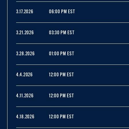
3.17.2026
06:00 PM EST
3.21.2026
03:30 PM EST
3.28.2026
01:00 PM EST
4.4.2026
12:00 PM EST
4.11.2026
12:00 PM EST
4.18.2026
12:00 PM EST