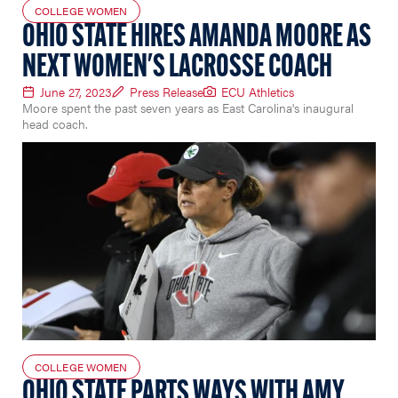
COLLEGE WOMEN
OHIO STATE HIRES AMANDA MOORE AS
NEXT WOMEN'S LACROSSE COACH
June 27, 2023
Press Release
ECU Athletics
Moore spent the past seven years as East Carolina's inaugural
head coach.
COLLEGE WOMEN
OHIO STATE PARTS WAYS WITH AMY