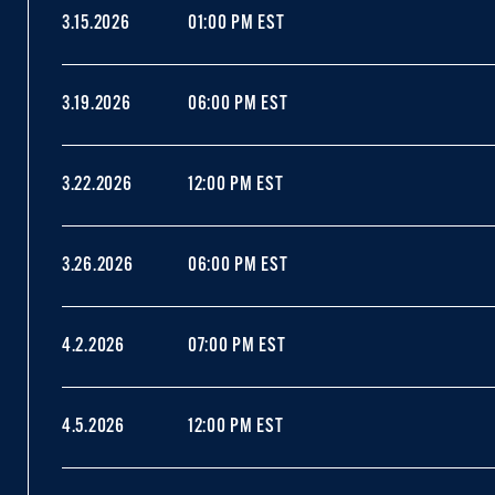
3.15.2026
01:00 PM EST
3.19.2026
06:00 PM EST
3.22.2026
12:00 PM EST
3.26.2026
06:00 PM EST
4.2.2026
07:00 PM EST
4.5.2026
12:00 PM EST