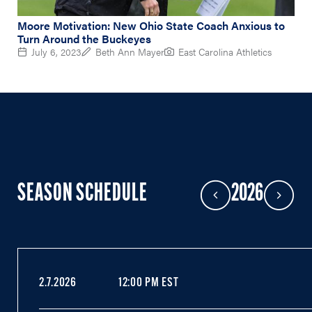
Moore Motivation: New Ohio State Coach Anxious to
Turn Around the Buckeyes
July 6, 2023
Beth Ann Mayer
East Carolina Athletics
SEASON SCHEDULE
2026
Previous Year
Next Year
2.7.2026
12:00 PM EST