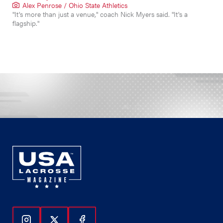
Alex Penrose / Ohio State Athletics
"It's more than just a venue," coach Nick Myers said. "It's a
flagship."