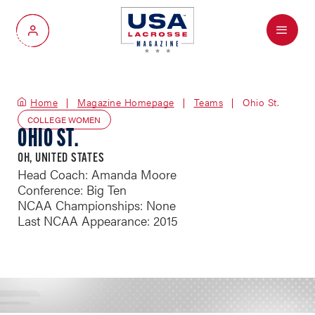
Menu
My Account
Home
Magazine Homepage
Teams
Ohio St.
COLLEGE WOMEN
OHIO ST.
OH, UNITED STATES
Head Coach: Amanda Moore
Conference: Big Ten
NCAA Championships: None
Last NCAA Appearance: 2015