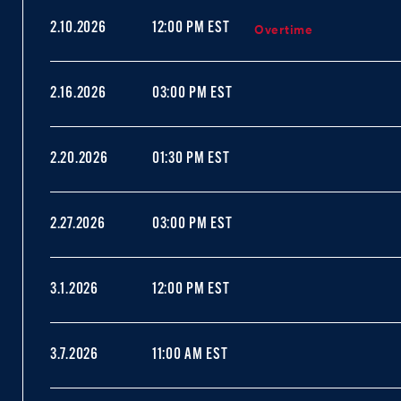
Overtime
2.10.2026
12:00 PM EST
2.16.2026
03:00 PM EST
2.20.2026
01:30 PM EST
2.27.2026
03:00 PM EST
3.1.2026
12:00 PM EST
3.7.2026
11:00 AM EST