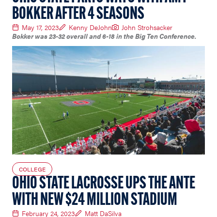
BOKKER AFTER 4 SEASONS
May 17, 2023
Kenny DeJohn
John Strohsacker
Bokker was 23-32 overall and 6-18 in the Big Ten Conference.
COLLEGE
OHIO STATE LACROSSE UPS THE ANTE
WITH NEW $24 MILLION STADIUM
February 24, 2023
Matt DaSilva