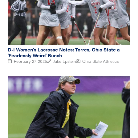
D-I Women's Lacrosse Notes: Torres, Ohio State a
'Fearlessly Weird' Bunch
February 27, 2025
Jake Epstein
Ohio State Athletics