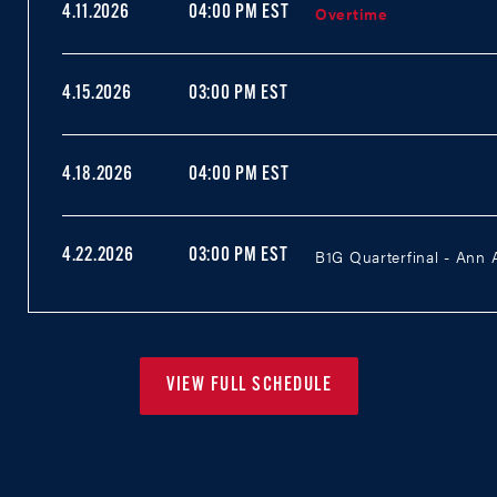
Overtime
4.11.2026
04:00 PM EST
4.15.2026
03:00 PM EST
4.18.2026
04:00 PM EST
B1G Quarterfinal - Ann 
4.22.2026
03:00 PM EST
VIEW FULL SCHEDULE