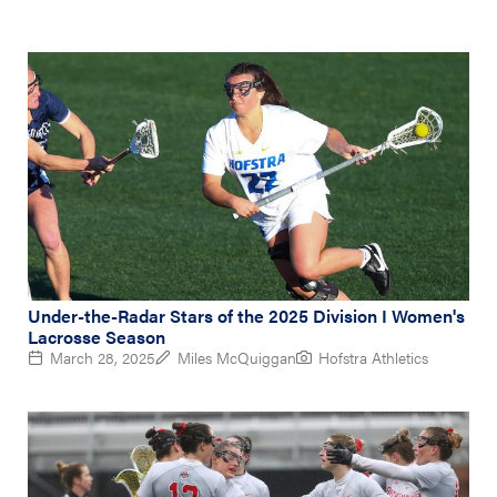
Under-the-Radar Stars of the 2025 Division I Women's
Lacrosse Season
March 28, 2025
Miles McQuiggan
Hofstra Athletics