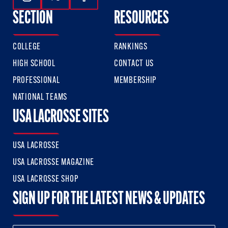
Follow Us On Instagram
Follow Us On Twitter
Follow Us On Facebook
SECTION
RESOURCES
COLLEGE
RANKINGS
HIGH SCHOOL
CONTACT US
PROFESSIONAL
MEMBERSHIP
NATIONAL TEAMS
USA LACROSSE SITES
USA LACROSSE
USA LACROSSE MAGAZINE
USA LACROSSE SHOP
SIGN UP FOR THE LATEST NEWS & UPDATES