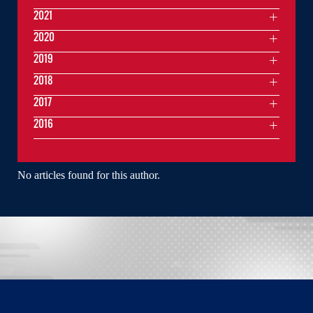
2021
2020
2019
2018
2017
2016
No articles found for this author.