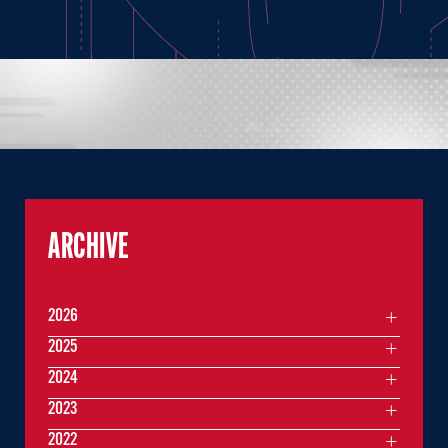
ARCHIVE
2026
2025
2024
2023
2022