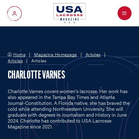
Menu
My Account
Home
Magazine Homepage
Articles
Articles
Articles
CHARLOTTE VARNES
Charlotte Varnes covers women's lacrosse. Her work has
also appeared in the Tampa Bay Times and Atlanta
Journal-Constitution. A Florida native, she has braved the
cold while attending Northwestern University. She will
graduate with degrees in Journalism and History in June
2024. Charlotte has contributed to USA Lacrosse
Magazine since 2021.