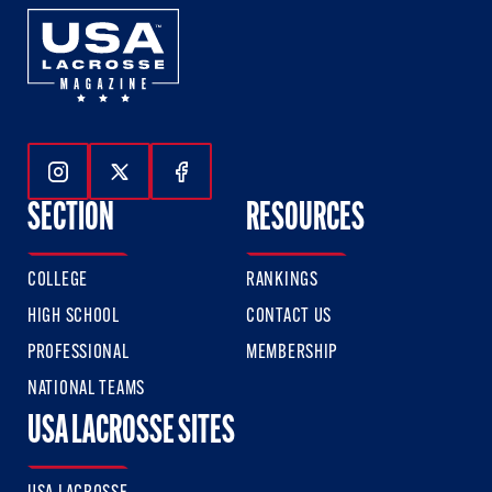
Follow Us On Instagram
Follow Us On Twitter
Follow Us On Facebook
SECTION
RESOURCES
COLLEGE
RANKINGS
HIGH SCHOOL
CONTACT US
PROFESSIONAL
MEMBERSHIP
NATIONAL TEAMS
USA LACROSSE SITES