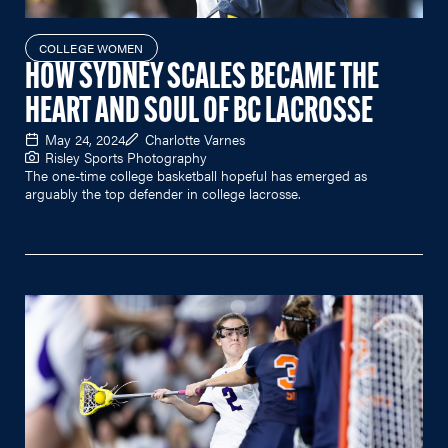
COLLEGE WOMEN
HOW SYDNEY SCALES BECAME THE
HEART AND SOUL OF BC LACROSSE
May 24, 2024
Charlotte Varnes
Risley Sports Photography
The one-time college basketball hopeful has emerged as
arguably the top defender in college lacrosse.