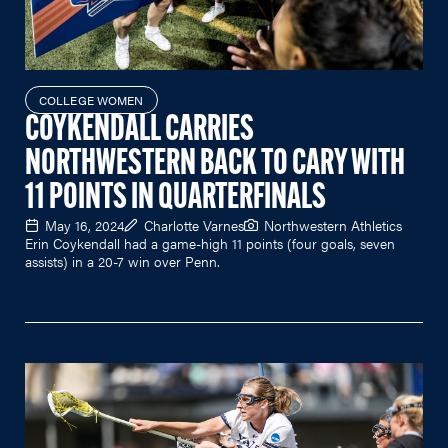
COLLEGE WOMEN
COYKENDALL CARRIES
NORTHWESTERN BACK TO CARY WITH
11 POINTS IN QUARTERFINALS
May 16, 2024
Charlotte Varnes
Northwestern Athletics
Erin Coykendall had a game-high 11 points (four goals, seven
assists) in a 20-7 win over Penn.