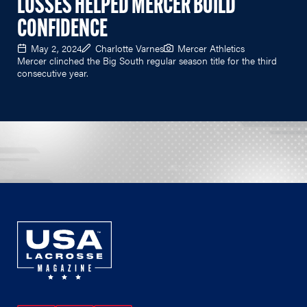
LOSSES HELPED MERCER BUILD
CONFIDENCE
May 2, 2024
Charlotte Varnes
Mercer Athletics
Mercer clinched the Big South regular season title for the third
consecutive year.