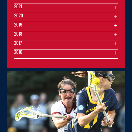
2021
2020
2019
2018
2017
2016