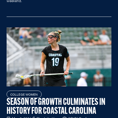
weekend.
COLLEGE WOMEN
SEASON OF GROWTH CULMINATES IN
HISTORY FOR COASTAL CAROLINA