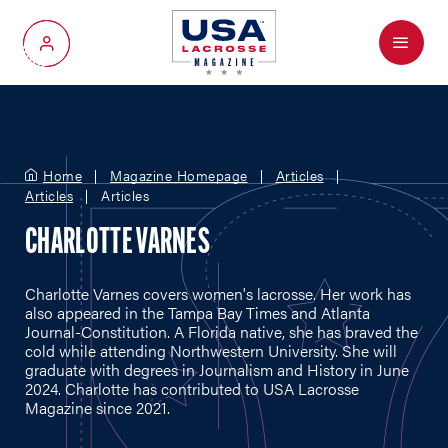
Menu
My Account
Home
Magazine Homepage
Articles
Articles
Articles
CHARLOTTE VARNES
Charlotte Varnes covers women's lacrosse. Her work has
also appeared in the Tampa Bay Times and Atlanta
Journal-Constitution. A Florida native, she has braved the
cold while attending Northwestern University. She will
graduate with degrees in Journalism and History in June
2024. Charlotte has contributed to USA Lacrosse
Magazine since 2021.