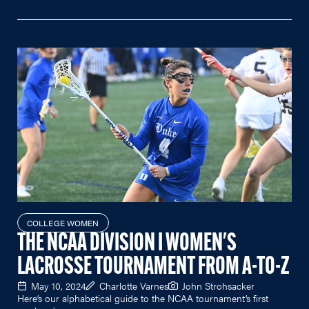
COLLEGE WOMEN
THE NCAA DIVISION I WOMEN'S
LACROSSE TOURNAMENT FROM A-TO-Z
May 10, 2024
Charlotte Varnes
John Strohsacker
Here’s our alphabetical guide to the NCAA tournament’s first