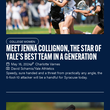
COLLEGE WOMEN
MEET JENNA COLLIGNON, THE STAR OF
YALE'S BEST TEAM IN A GENERATION
May 16, 2024
Charlotte Varnes
David Schamis/Yale Athletics
Speedy, sure handed and a threat from practically any angle, the
5-foot-10 attacker will be a handful for Syracuse today.