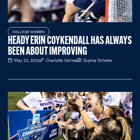
COLLEGE WOMEN
HEADY ERIN COYKENDALL HAS ALWAYS
BEEN ABOUT IMPROVING
May 23, 2024
Charlotte Varnes
Sophia Scheller