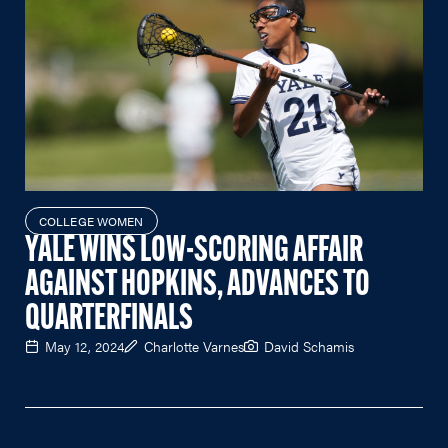
COLLEGE WOMEN
YALE WINS LOW-SCORING AFFAIR
AGAINST HOPKINS, ADVANCES TO
QUARTERFINALS
May 12, 2024
Charlotte Varnes
David Schamis