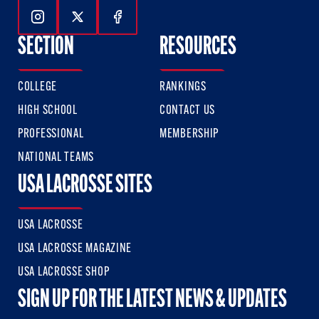
Follow Us On Instagram
Follow Us On Twitter
Follow Us On Facebook
SECTION
RESOURCES
COLLEGE
RANKINGS
HIGH SCHOOL
CONTACT US
PROFESSIONAL
MEMBERSHIP
NATIONAL TEAMS
USA LACROSSE SITES
USA LACROSSE
USA LACROSSE MAGAZINE
USA LACROSSE SHOP
SIGN UP FOR THE LATEST NEWS & UPDATES