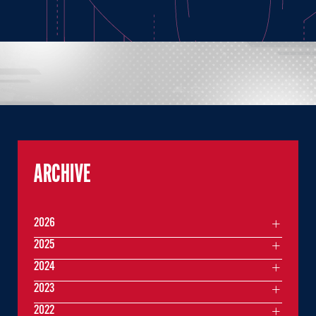
ARCHIVE
2026
2025
2024
2023
2022