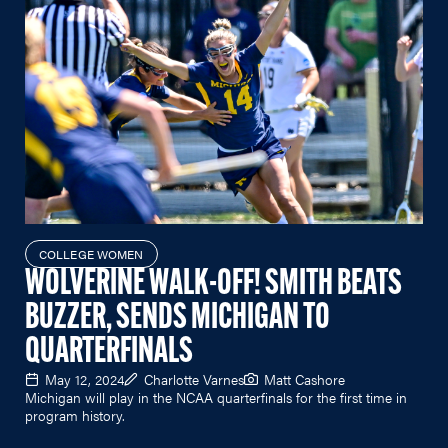
COLLEGE WOMEN
WOLVERINE WALK-OFF! SMITH BEATS
BUZZER, SENDS MICHIGAN TO
QUARTERFINALS
May 12, 2024
Charlotte Varnes
Matt Cashore
Michigan will play in the NCAA quarterfinals for the first time in
program history.