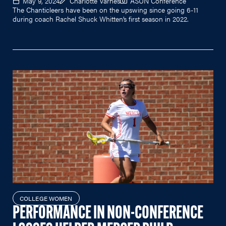
May 9, 2024
Charlotte Varnes
ASUN Conference
The Chanticleers have been on the upswing since going 6-11
during coach Rachel Shuck Whitten’s first season in 2022.
COLLEGE WOMEN
PERFORMANCE IN NON-CONFERENCE