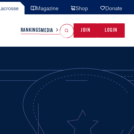
acrosse
Magazine
Shop
Donate
Search
Reset Search
RANKINGS
JOIN
LOGIN
MEDIA
AL TEAMS
MISC
GAME READY
INDUSTRY
IONAL
YOUTH