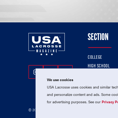
SECTION
COLLEGE
HIGH SCHOOL
Follow Us On Instagram
Follow Us On Twitter
Follow Us On Facebo
PROFESSIONAL
We use cookies
NATIONAL TEAMS
USA Lacrosse uses cookies and similar techn
and personalize content and ads. Some cooki
for advertising purposes. See our
Privacy P
© 2026 USA Lacrosse. All Rights Reserved.