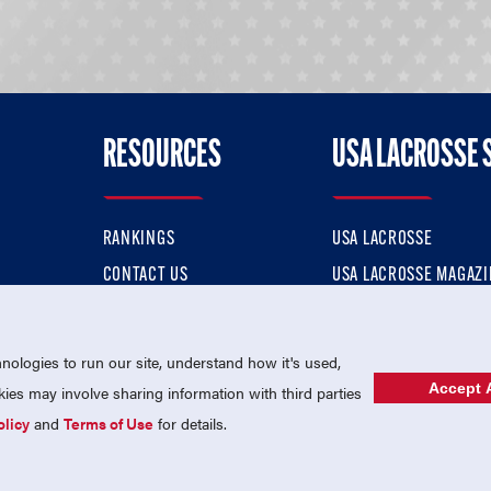
RESOURCES
USA LACROSSE 
RANKINGS
USA LACROSSE
CONTACT US
USA LACROSSE MAGAZI
ok
MEMBERSHIP
USA LACROSSE SHOP
ologies to run our site, understand how it's used,
Accept A
es may involve sharing information with third parties
olicy
and
Terms of Use
for details.
USA Lacrosse is a 501(c)3 tax-exempt charitable organization (EIN 