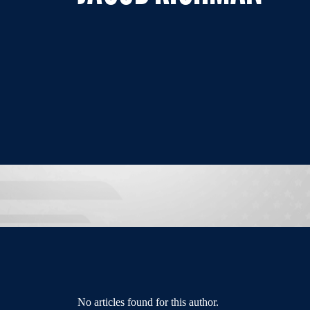
No articles found for this author.