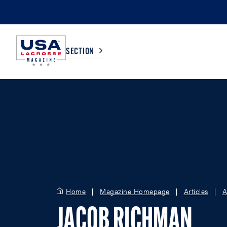
SECTION
COLLEGE
TV LISTINGS
HIGH SCHOOL
SCOREBOARD
MEN
BOYS
WOMEN
GIRLS
Home
Magazine Homepage
Articles
A
JACOB RICHMAN