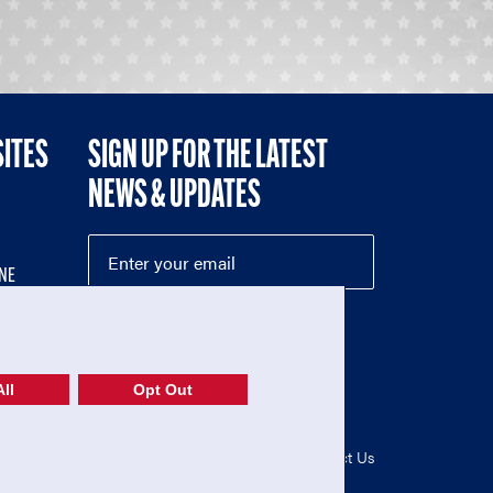
SITES
SIGN UP FOR THE LATEST
NEWS & UPDATES
NE
ll
Opt Out
52-1765246)
Privacy Policy
|
Terms of Use
|
Contact Us