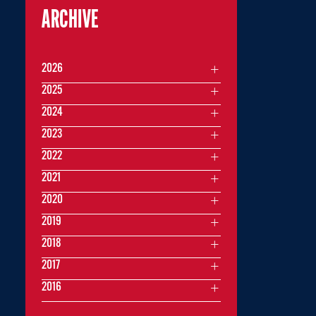
ARCHIVE
2026
2025
2024
2023
2022
2021
2020
2019
2018
2017
2016