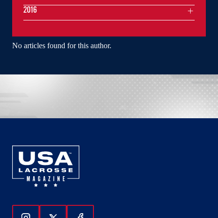
2016
No articles found for this author.