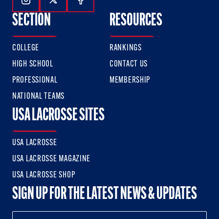
Follow Us On Instagram
Follow Us On Twitter
Follow Us On Facebook
SECTION
RESOURCES
COLLEGE
RANKINGS
HIGH SCHOOL
CONTACT US
PROFESSIONAL
MEMBERSHIP
NATIONAL TEAMS
USA LACROSSE SITES
USA LACROSSE
USA LACROSSE MAGAZINE
USA LACROSSE SHOP
SIGN UP FOR THE LATEST NEWS & UPDATES