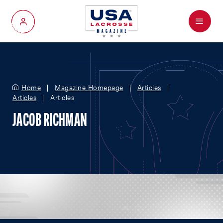
Menu
My Account
Home
Magazine Homepage
Articles
Articles
Articles
JACOB RICHMAN