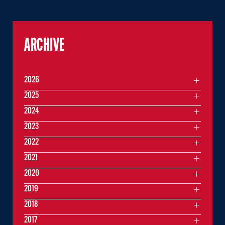
ARCHIVE
2026
2025
2024
2023
2022
2021
2020
2019
2018
2017