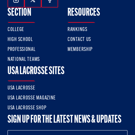
Follow Us On Instagram
Follow Us On Twitter
Follow Us On Facebook
SECTION
RESOURCES
COLLEGE
RANKINGS
HIGH SCHOOL
CONTACT US
PROFESSIONAL
MEMBERSHIP
NATIONAL TEAMS
USA LACROSSE SITES
USA LACROSSE
USA LACROSSE MAGAZINE
USA LACROSSE SHOP
SIGN UP FOR THE LATEST NEWS & UPDATES