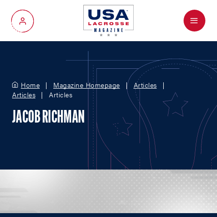
Menu
My Account
Home
Magazine Homepage
Articles
Articles
Articles
JACOB RICHMAN