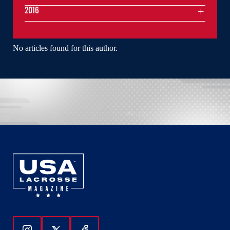
2016
No articles found for this author.