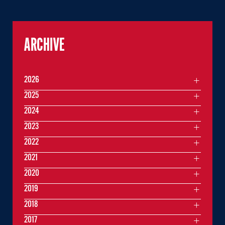
ARCHIVE
2026
2025
2024
2023
2022
2021
2020
2019
2018
2017