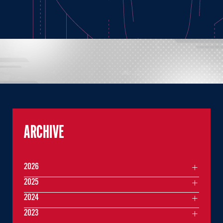
ARCHIVE
2026
2025
2024
2023