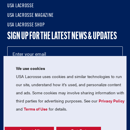
USA LACROSSE
USA LACROSSE MAGAZINE
USA LACROSSE SHOP
SIGN UP FOR THE LATEST NEWS & UPDATES
We use cookies
USA Lacrosse uses cookies and similar technologies to run
our site, understand how it's used, and personalize content
and ads. Some cookies may involve sharing information with
third parties for advertising purposes. See our
Privacy Policy
© 2026 USA Lacrosse. All Rights Reserved.
USA Lacrosse is a 501(c)3 tax-exempt charitable organization
and
Terms of Use
for details.
(EIN 52-1765246)
Privacy Policy
|
Terms of Use
|
Contact Us