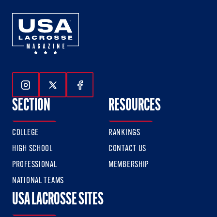
Follow Us On Instagram
Follow Us On Twitter
Follow Us On Facebook
SECTION
RESOURCES
COLLEGE
RANKINGS
HIGH SCHOOL
CONTACT US
PROFESSIONAL
MEMBERSHIP
NATIONAL TEAMS
USA LACROSSE SITES