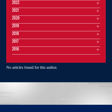
2022
2021
2020
2019
2018
2017
2016
No articles found for this author.