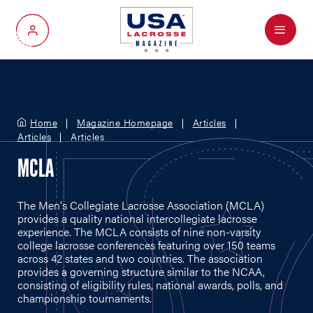
Menu
My Account
Home
Magazine Homepage
Articles
Articles
Articles
MCLA
The Men's Collegiate Lacrosse Association (MCLA)
provides a quality national intercollegiate lacrosse
experience. The MCLA consists of nine non-varsity
college lacrosse conferences featuring over 150 teams
across 42 states and two countries. The association
provides a governing structure similar to the NCAA,
consisting of eligibility rules, national awards, polls, and
championship tournaments.