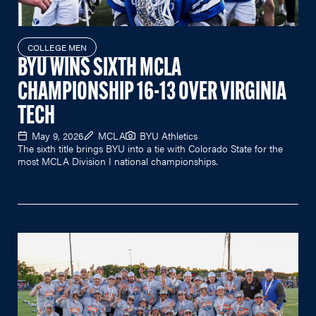
COLLEGE MEN
BYU WINS SIXTH MCLA
CHAMPIONSHIP 16-13 OVER VIRGINIA
TECH
May 9, 2026
MCLA
BYU Athletics
The sixth title brings BYU into a tie with Colorado State for the
most MCLA Division I national championships.