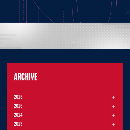
ARCHIVE
2026
2025
2024
2023