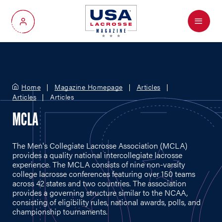
Menu
My Account
Home
Magazine Homepage
Articles
Articles
Articles
MCLA
The Men's Collegiate Lacrosse Association (MCLA)
provides a quality national intercollegiate lacrosse
experience. The MCLA consists of nine non-varsity
college lacrosse conferences featuring over 150 teams
across 42 states and two countries. The association
provides a governing structure similar to the NCAA,
consisting of eligibility rules, national awards, polls, and
championship tournaments.