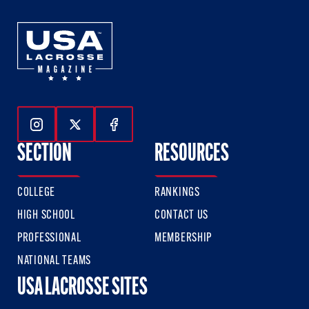
Follow Us On Instagram
Follow Us On Twitter
Follow Us On Facebook
SECTION
RESOURCES
COLLEGE
RANKINGS
HIGH SCHOOL
CONTACT US
PROFESSIONAL
MEMBERSHIP
NATIONAL TEAMS
USA LACROSSE SITES