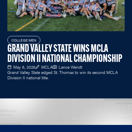
COLLEGE MEN
GRAND VALLEY STATE WINS MCLA
DIVISION II NATIONAL CHAMPIONSHIP
May 8, 2026
MCLA
Lance Wendt
Grand Valley State edged St. Thomas to win its second MCLA
Division II national title.