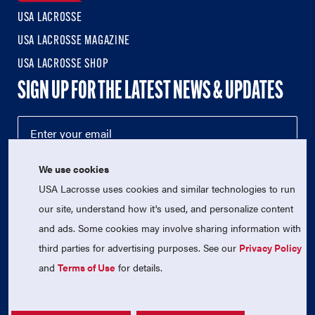
USA LACROSSE
USA LACROSSE MAGAZINE
USA LACROSSE SHOP
SIGN UP FOR THE LATEST NEWS & UPDATES
We use cookies
USA Lacrosse uses cookies and similar technologies to run
our site, understand how it's used, and personalize content
and ads. Some cookies may involve sharing information with
third parties for advertising purposes. See our
Privacy Policy
© 2026 USA Lacrosse. All Rights Reserved.
USA Lacrosse is a 501(c)3 tax-exempt charitable organization
and
Terms of Use
for details.
(EIN 52-1765246)
Privacy Policy
|
Terms of Use
|
Contact Us