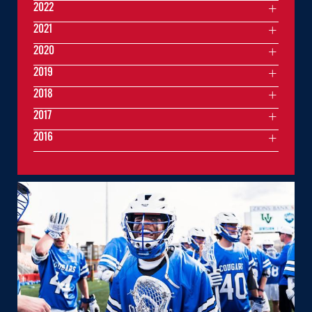
2022
2021
2020
2019
2018
2017
2016