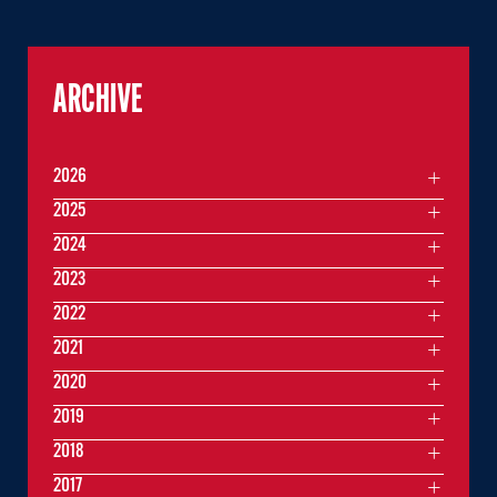
ARCHIVE
2026
2025
2024
2023
2022
2021
2020
2019
2018
2017