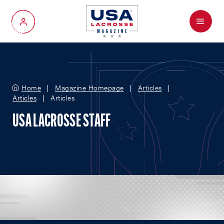
Menu
My Account
Home
Magazine Homepage
Articles
Articles
Articles
USA LACROSSE STAFF