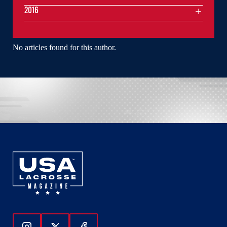
2016
No articles found for this author.