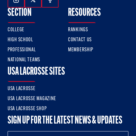
Follow Us On Instagram
Follow Us On Twitter
Follow Us On Facebook
SECTION
RESOURCES
COLLEGE
RANKINGS
HIGH SCHOOL
CONTACT US
PROFESSIONAL
MEMBERSHIP
NATIONAL TEAMS
USA LACROSSE SITES
USA LACROSSE
USA LACROSSE MAGAZINE
USA LACROSSE SHOP
SIGN UP FOR THE LATEST NEWS & UPDATES