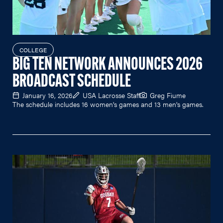
COLLEGE
BIG TEN NETWORK ANNOUNCES 2026
BROADCAST SCHEDULE
January 16, 2026
USA Lacrosse Staff
Greg Fiume
The schedule includes 16 women's games and 13 men's games.