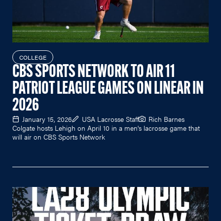
COLLEGE
CBS SPORTS NETWORK TO AIR 11
PATRIOT LEAGUE GAMES ON LINEAR IN
2026
January 15, 2026
USA Lacrosse Staff
Rich Barnes
Colgate hosts Lehigh on April 10 in a men's lacrosse game that
will air on CBS Sports Network