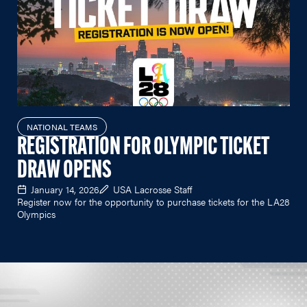
NATIONAL TEAMS
REGISTRATION FOR OLYMPIC TICKET
DRAW OPENS
January 14, 2026
USA Lacrosse Staff
Register now for the opportunity to purchase tickets for the LA28
Olympics