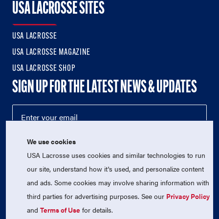
USA LACROSSE SITES
USA LACROSSE
USA LACROSSE MAGAZINE
USA LACROSSE SHOP
SIGN UP FOR THE LATEST NEWS & UPDATES
We use cookies
USA Lacrosse uses cookies and similar technologies to run
our site, understand how it's used, and personalize content
and ads. Some cookies may involve sharing information with
third parties for advertising purposes. See our
Privacy Policy
© 2026 USA Lacrosse. All Rights Reserved.
and
Terms of Use
for details.
USA Lacrosse is a 501(c)3 tax-exempt charitable organization
(EIN 52-1765246)