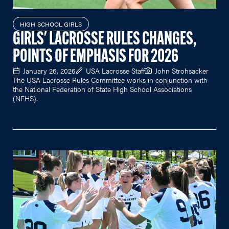
HIGH SCHOOL GIRLS
GIRLS' LACROSSE RULES CHANGES,
POINTS OF EMPHASIS FOR 2026
January 26, 2026
USA Lacrosse Staff
John Strohsacker
The USA Lacrosse Rules Committee works in conjunction with
the National Federation of State High School Associations
(NFHS).