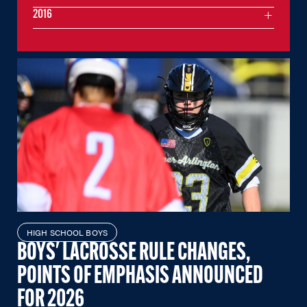
2016
HIGH SCHOOL BOYS
BOYS' LACROSSE RULE CHANGES,
POINTS OF EMPHASIS ANNOUNCED
FOR 2026