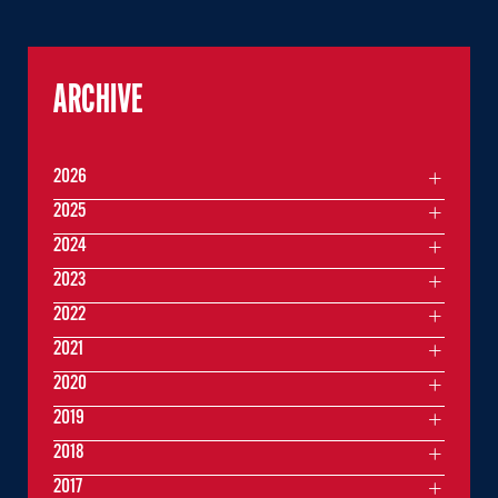
ARCHIVE
2026
2025
2024
2023
2022
2021
2020
2019
2018
2017