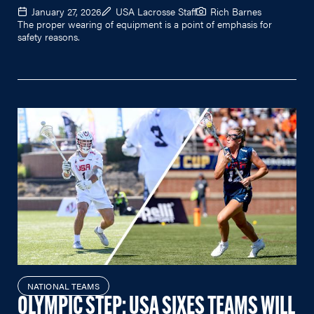
January 27, 2026
USA Lacrosse Staff
Rich Barnes
The proper wearing of equipment is a point of emphasis for
safety reasons.
NATIONAL TEAMS
OLYMPIC STEP: USA SIXES TEAMS WILL