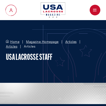
Menu
My Account
Home
Magazine Homepage
Articles
Articles
Articles
USA LACROSSE STAFF