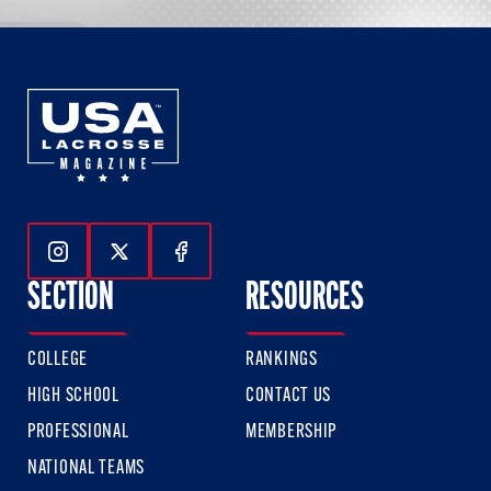
Follow Us On Instagram
Follow Us On Twitter
Follow Us On Facebook
SECTION
RESOURCES
COLLEGE
RANKINGS
HIGH SCHOOL
CONTACT US
PROFESSIONAL
MEMBERSHIP
NATIONAL TEAMS