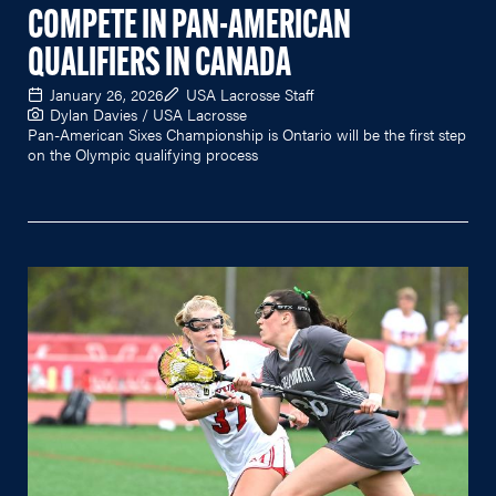
COMPETE IN PAN-AMERICAN
QUALIFIERS IN CANADA
January 26, 2026
USA Lacrosse Staff
Dylan Davies / USA Lacrosse
Pan-American Sixes Championship is Ontario will be the first step
on the Olympic qualifying process