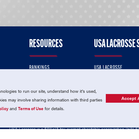
RESOURCES
USA LACROSSE 
RANKINGS
USA LACROSSE
CONTACT US
USA LACROSSE MAGAZI
ok
MEMBERSHIP
USA LACROSSE SHOP
ologies to run our site, understand how it's used,
Accept A
es may involve sharing information with third parties
olicy
and
Terms of Use
for details.
USA Lacrosse is a 501(c)3 tax-exempt charitable organization (EIN 