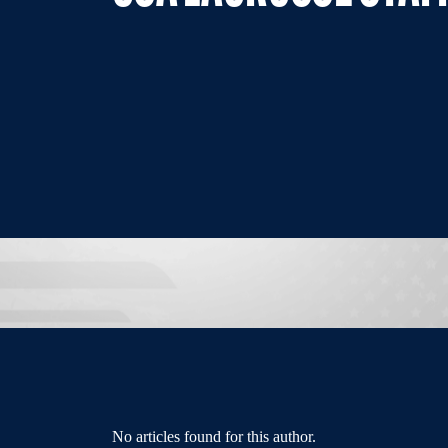
No articles found for this author.