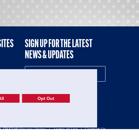
SITES
SIGN UP FOR THE LATEST
NEWS & UPDATES
NE
ll
Opt Out
52-1765246)
Privacy Policy
|
Terms of Use
|
Contact Us