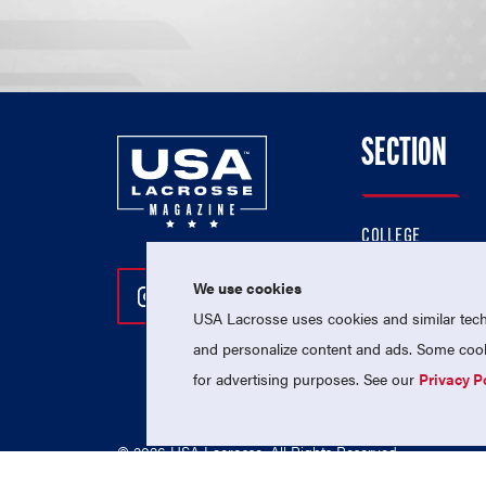
SECTION
COLLEGE
HIGH SCHOOL
We use cookies
Follow Us On Instagram
Follow Us On Twitter
Follow Us On Facebo
PROFESSIONAL
USA Lacrosse uses cookies and similar techn
NATIONAL TEAMS
and personalize content and ads. Some cooki
for advertising purposes. See our
Privacy P
© 2026 USA Lacrosse. All Rights Reserved.