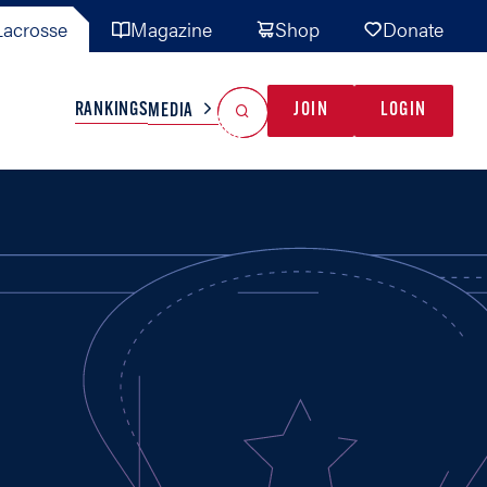
acrosse
Magazine
Shop
Donate
Search
Reset Search
RANKINGS
JOIN
LOGIN
MEDIA
AL TEAMS
MISC
GAME READY
INDUSTRY
IONAL
YOUTH