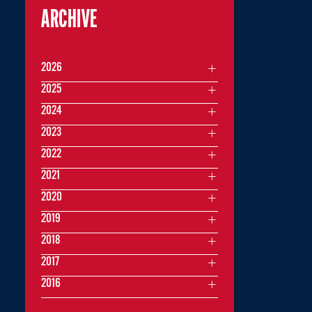
ARCHIVE
2026
2025
2024
2023
2022
2021
2020
2019
2018
2017
2016