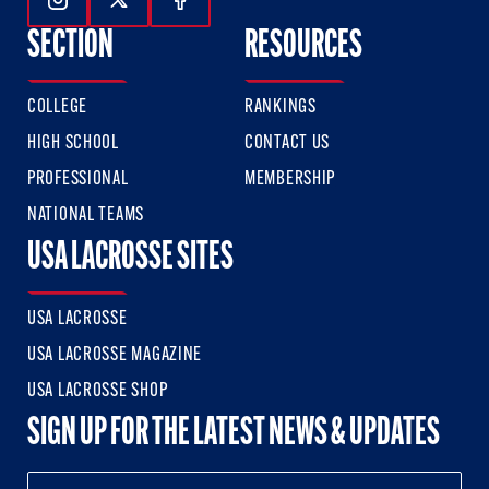
Follow Us On Instagram
Follow Us On Twitter
Follow Us On Facebook
SECTION
RESOURCES
COLLEGE
RANKINGS
HIGH SCHOOL
CONTACT US
PROFESSIONAL
MEMBERSHIP
NATIONAL TEAMS
USA LACROSSE SITES
USA LACROSSE
USA LACROSSE MAGAZINE
USA LACROSSE SHOP
SIGN UP FOR THE LATEST NEWS & UPDATES