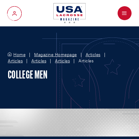
Menu
My Account
Home
Magazine Homepage
Articles
Articles
Articles
Articles
Articles
COLLEGE MEN