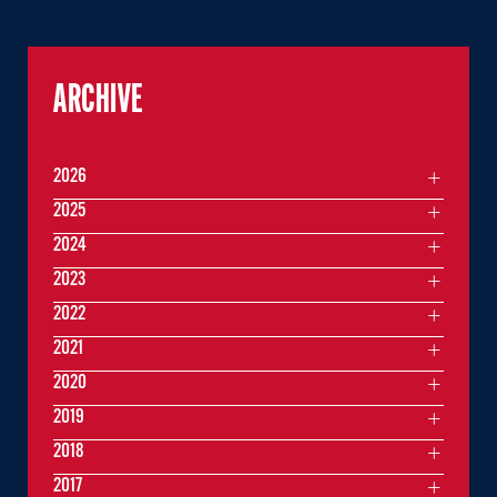
ARCHIVE
2026
2025
2024
2023
2022
2021
2020
2019
2018
2017