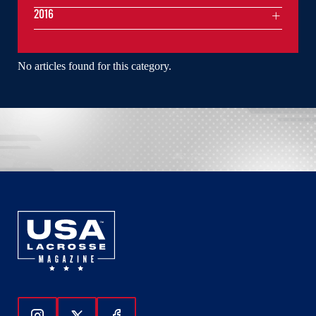
2016
No articles found for this category.