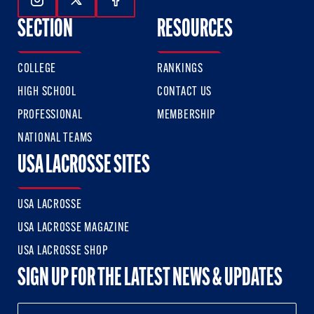
Follow Us On Instagram
Follow Us On Twitter
Follow Us On Facebook
SECTION
RESOURCES
COLLEGE
RANKINGS
HIGH SCHOOL
CONTACT US
PROFESSIONAL
MEMBERSHIP
NATIONAL TEAMS
USA LACROSSE SITES
USA LACROSSE
USA LACROSSE MAGAZINE
USA LACROSSE SHOP
SIGN UP FOR THE LATEST NEWS & UPDATES