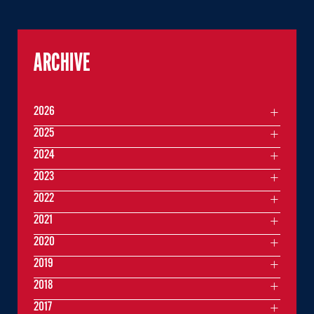
ARCHIVE
2026
2025
2024
2023
2022
2021
2020
2019
2018
2017