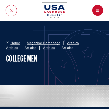
Menu
My Account
Home
Magazine Homepage
Articles
Articles
Articles
Articles
Articles
COLLEGE MEN