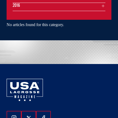
2016
No articles found for this category.