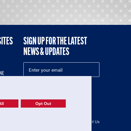
SITES
SIGN UP FOR THE LATEST
NEWS & UPDATES
NE
ll
Opt Out
52-1765246)
Privacy Policy
|
Terms of Use
|
Contact Us