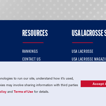
RESOURCES
USA LACROSSE 
RANKINGS
USA LACROSSE
CONTACT US
USA LACROSSE MAGAZI
ok
MEMBERSHIP
USA LACROSSE SHOP
ologies to run our site, understand how it's used,
Accept A
es may involve sharing information with third parties
olicy
and
Terms of Use
for details.
USA Lacrosse is a 501(c)3 tax-exempt charitable organization (EIN 