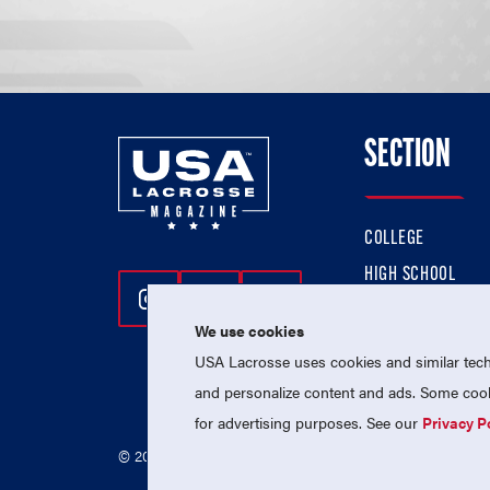
SECTION
COLLEGE
HIGH SCHOOL
Follow Us On Instagram
Follow Us On Twitter
Follow Us On Facebo
PROFESSIONAL
We use cookies
NATIONAL TEAMS
USA Lacrosse uses cookies and similar techn
and personalize content and ads. Some cooki
for advertising purposes. See our
Privacy P
© 2026 USA Lacrosse. All Rights Reserved.