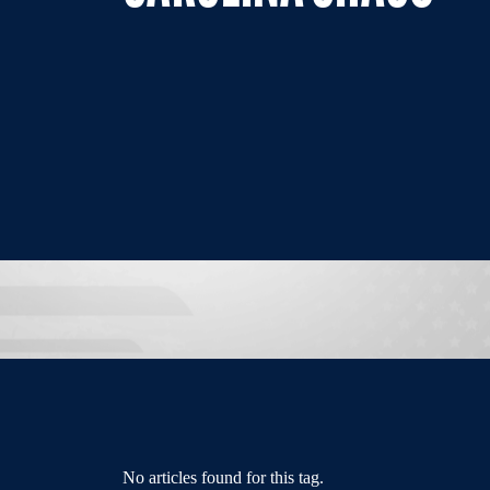
No articles found for this tag.