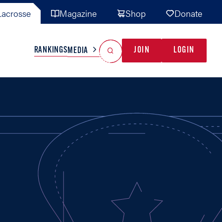
acrosse
Magazine
Shop
Donate
Search
Reset Search
RANKINGS
JOIN
LOGIN
MEDIA
AL TEAMS
MISC
GAME READY
INDUSTRY
IONAL
YOUTH