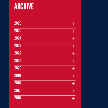
ARCHIVE
2026
2025
2024
2023
2022
2021
2020
2019
2018
2017
2016