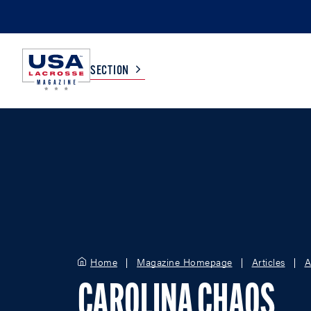
SECTION
COLLEGE
TV LISTINGS
HIGH SCHOOL
SCOREBOARD
MEN
BOYS
WOMEN
GIRLS
Home
Magazine Homepage
Articles
A
CAROLINA CHAOS