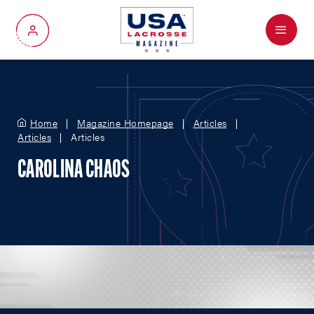
Menu
My Account
Home
Magazine Homepage
Articles
Articles
Articles
CAROLINA CHAOS