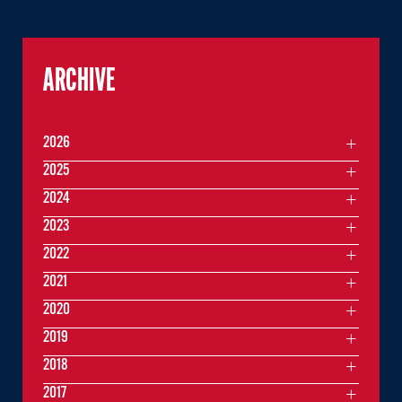
ARCHIVE
2026
2025
2024
2023
2022
2021
2020
2019
2018
2017