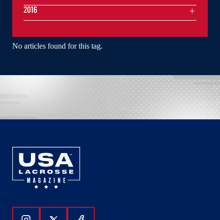
2016
No articles found for this tag.