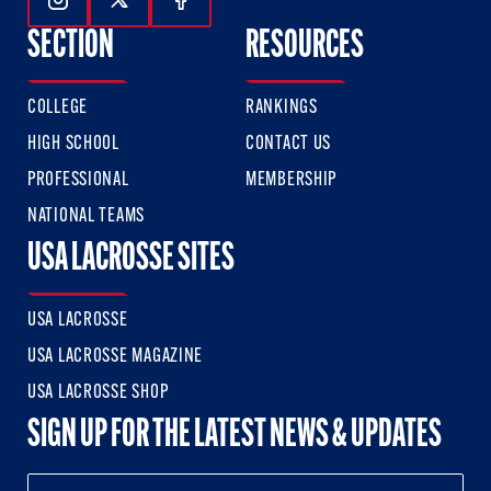
Follow Us On Instagram
Follow Us On Twitter
Follow Us On Facebook
SECTION
RESOURCES
COLLEGE
RANKINGS
HIGH SCHOOL
CONTACT US
PROFESSIONAL
MEMBERSHIP
NATIONAL TEAMS
USA LACROSSE SITES
USA LACROSSE
USA LACROSSE MAGAZINE
USA LACROSSE SHOP
SIGN UP FOR THE LATEST NEWS & UPDATES