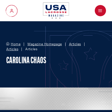
Menu
My Account
Home
Magazine Homepage
Articles
Articles
Articles
CAROLINA CHAOS