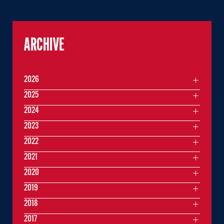
ARCHIVE
2026
2025
2024
2023
2022
2021
2020
2019
2018
2017