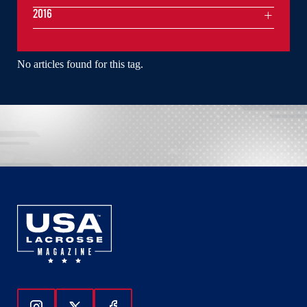
2016
No articles found for this tag.