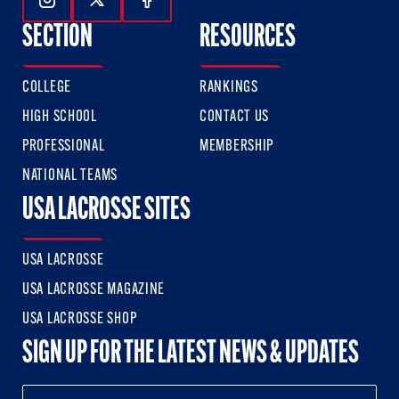
Follow Us On Instagram
Follow Us On Twitter
Follow Us On Facebook
SECTION
RESOURCES
COLLEGE
RANKINGS
HIGH SCHOOL
CONTACT US
PROFESSIONAL
MEMBERSHIP
NATIONAL TEAMS
USA LACROSSE SITES
USA LACROSSE
USA LACROSSE MAGAZINE
USA LACROSSE SHOP
SIGN UP FOR THE LATEST NEWS & UPDATES