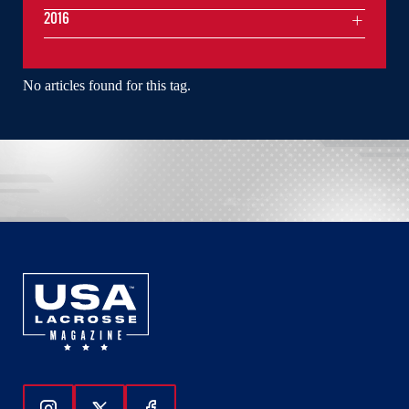
2016
No articles found for this tag.