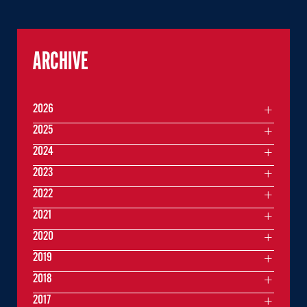
ARCHIVE
2026
2025
2024
2023
2022
2021
2020
2019
2018
2017