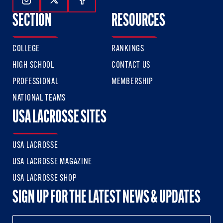
Follow Us On Instagram
Follow Us On Twitter
Follow Us On Facebook
SECTION
RESOURCES
COLLEGE
RANKINGS
HIGH SCHOOL
CONTACT US
PROFESSIONAL
MEMBERSHIP
NATIONAL TEAMS
USA LACROSSE SITES
USA LACROSSE
USA LACROSSE MAGAZINE
USA LACROSSE SHOP
SIGN UP FOR THE LATEST NEWS & UPDATES