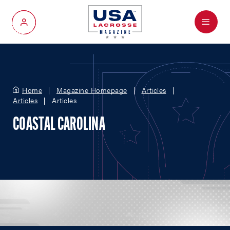
Menu
My Account
Home
Magazine Homepage
Articles
Articles
Articles
COASTAL CAROLINA