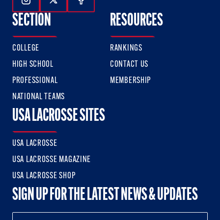
Follow Us On Instagram
Follow Us On Twitter
Follow Us On Facebook
SECTION
RESOURCES
COLLEGE
RANKINGS
HIGH SCHOOL
CONTACT US
PROFESSIONAL
MEMBERSHIP
NATIONAL TEAMS
USA LACROSSE SITES
USA LACROSSE
USA LACROSSE MAGAZINE
USA LACROSSE SHOP
SIGN UP FOR THE LATEST NEWS & UPDATES