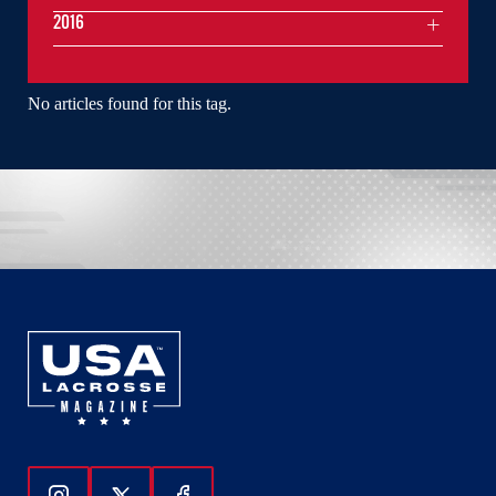
2016
No articles found for this tag.