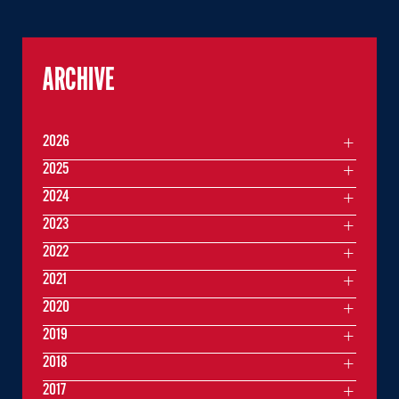
ARCHIVE
2026
2025
2024
2023
2022
2021
2020
2019
2018
2017