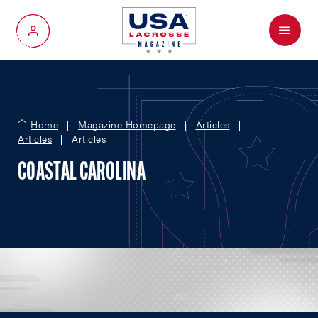
Menu
My Account
Home
Magazine Homepage
Articles
Articles
Articles
COASTAL CAROLINA