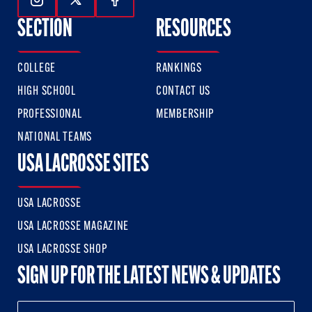
Follow Us On Instagram
Follow Us On Twitter
Follow Us On Facebook
SECTION
RESOURCES
COLLEGE
RANKINGS
HIGH SCHOOL
CONTACT US
PROFESSIONAL
MEMBERSHIP
NATIONAL TEAMS
USA LACROSSE SITES
USA LACROSSE
USA LACROSSE MAGAZINE
USA LACROSSE SHOP
SIGN UP FOR THE LATEST NEWS & UPDATES