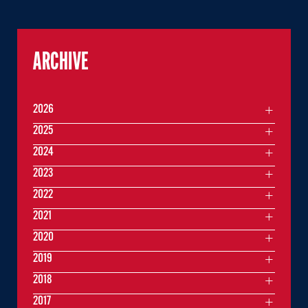
ARCHIVE
2026
2025
2024
2023
2022
2021
2020
2019
2018
2017