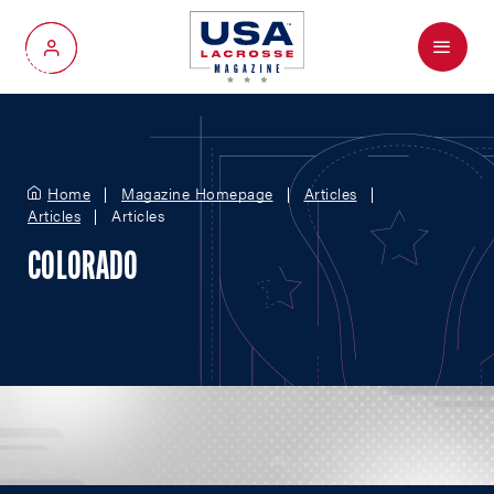
Menu
My Account
Home
Magazine Homepage
Articles
Articles
Articles
COLORADO