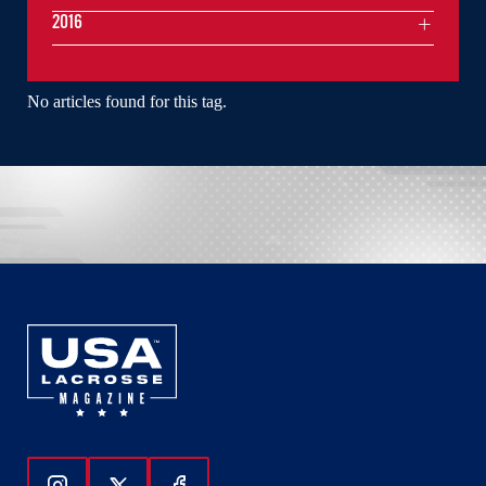
2016
No articles found for this tag.