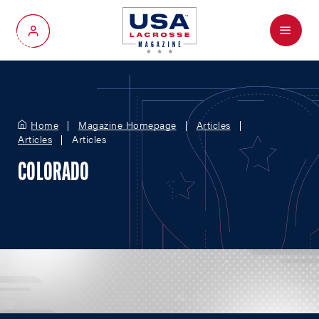
Menu
My Account
Home
Magazine Homepage
Articles
Articles
Articles
COLORADO