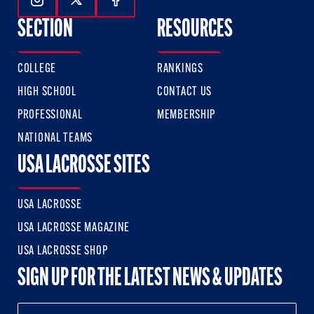
Follow Us On Instagram
Follow Us On Twitter
Follow Us On Facebook
SECTION
RESOURCES
COLLEGE
RANKINGS
HIGH SCHOOL
CONTACT US
PROFESSIONAL
MEMBERSHIP
NATIONAL TEAMS
USA LACROSSE SITES
USA LACROSSE
USA LACROSSE MAGAZINE
USA LACROSSE SHOP
SIGN UP FOR THE LATEST NEWS & UPDATES