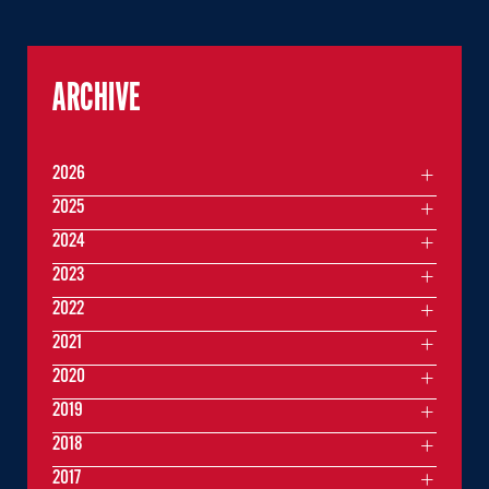
ARCHIVE
2026
2025
2024
2023
2022
2021
2020
2019
2018
2017