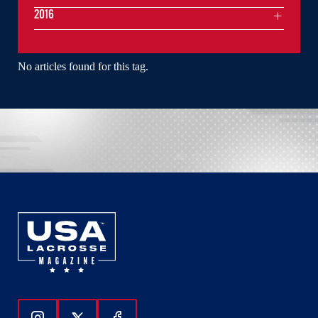
2016
No articles found for this tag.