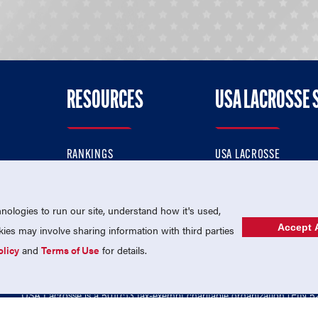
RESOURCES
USA LACROSSE 
RANKINGS
USA LACROSSE
CONTACT US
USA LACROSSE MAGAZI
ok
MEMBERSHIP
USA LACROSSE SHOP
ologies to run our site, understand how it's used,
Accept A
es may involve sharing information with third parties
olicy
and
Terms of Use
for details.
USA Lacrosse is a 501(c)3 tax-exempt charitable organization (EIN 