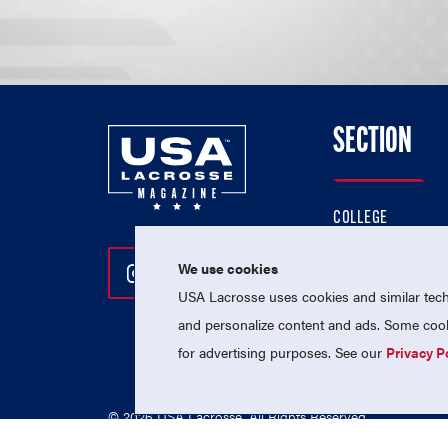
SECTION
COLLEGE
HIGH SCHOOL
We use cookies
Follow Us On Instagram
Follow Us On Twitter
Follow Us On Facebo
PROFESSIONAL
USA Lacrosse uses cookies and similar techn
NATIONAL TEAMS
and personalize content and ads. Some cooki
for advertising purposes. See our
Privacy P
© 2026 USA Lacrosse. All Rights Reserved.