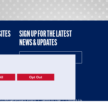
SITES
SIGN UP FOR THE LATEST
NEWS & UPDATES
NE
ll
Opt Out
52-1765246)
Privacy Policy
|
Terms of Use
|
Contact Us