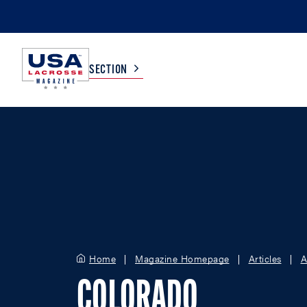
SECTION
COLLEGE
TV LISTINGS
HIGH SCHOOL
SCOREBOARD
MEN
BOYS
WOMEN
GIRLS
Home
Magazine Homepage
Articles
A
COLORADO