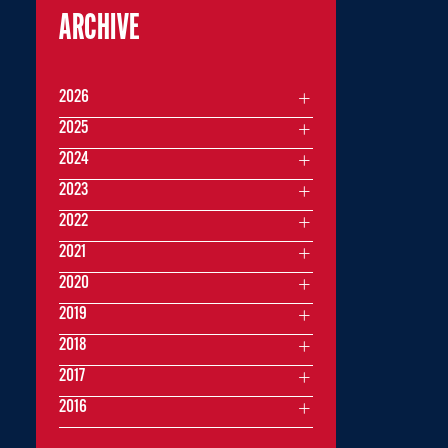
ARCHIVE
2026
2025
2024
2023
2022
2021
2020
2019
2018
2017
2016