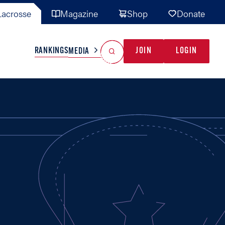
acrosse
Magazine
Shop
Donate
Search
Reset Search
RANKINGS
JOIN
LOGIN
MEDIA
AL TEAMS
MISC
GAME READY
INDUSTRY
IONAL
YOUTH