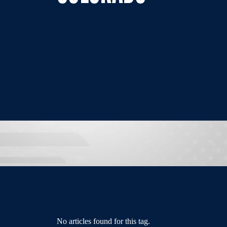
No articles found for this tag.