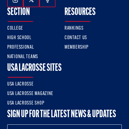
Follow Us On Instagram
Follow Us On Twitter
Follow Us On Facebook
SECTION
RESOURCES
COLLEGE
RANKINGS
HIGH SCHOOL
CONTACT US
PROFESSIONAL
MEMBERSHIP
NATIONAL TEAMS
USA LACROSSE SITES
USA LACROSSE
USA LACROSSE MAGAZINE
USA LACROSSE SHOP
SIGN UP FOR THE LATEST NEWS & UPDATES