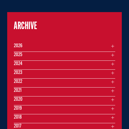
ARCHIVE
2026
2025
2024
2023
2022
2021
2020
2019
2018
2017