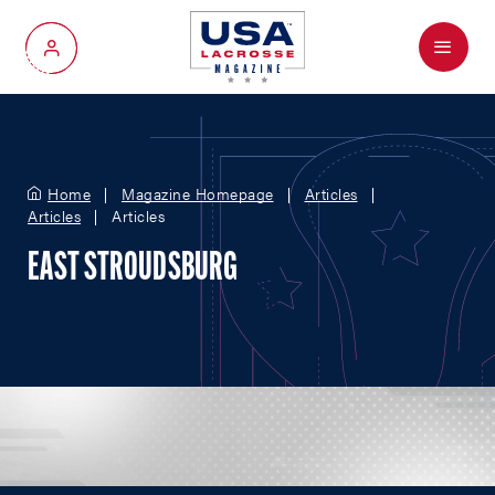
Menu
My Account
Home
Magazine Homepage
Articles
Articles
Articles
EAST STROUDSBURG