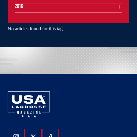
2016
No articles found for this tag.