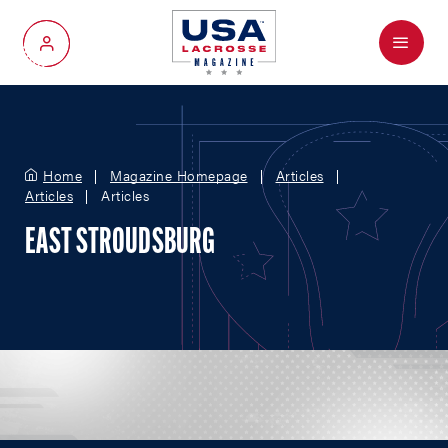
Menu
My Account
Home
Magazine Homepage
Articles
Articles
Articles
EAST STROUDSBURG