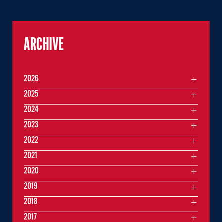
ARCHIVE
2026
2025
2024
2023
2022
2021
2020
2019
2018
2017