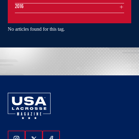
2016
No articles found for this tag.