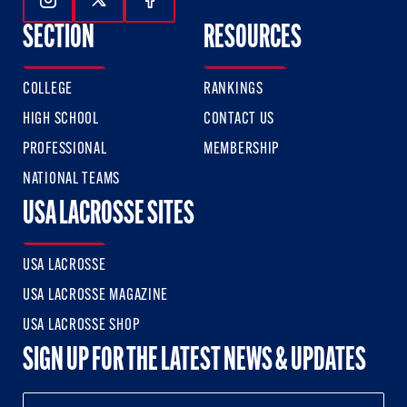
Follow Us On Instagram
Follow Us On Twitter
Follow Us On Facebook
SECTION
RESOURCES
COLLEGE
RANKINGS
HIGH SCHOOL
CONTACT US
PROFESSIONAL
MEMBERSHIP
NATIONAL TEAMS
USA LACROSSE SITES
USA LACROSSE
USA LACROSSE MAGAZINE
USA LACROSSE SHOP
SIGN UP FOR THE LATEST NEWS & UPDATES