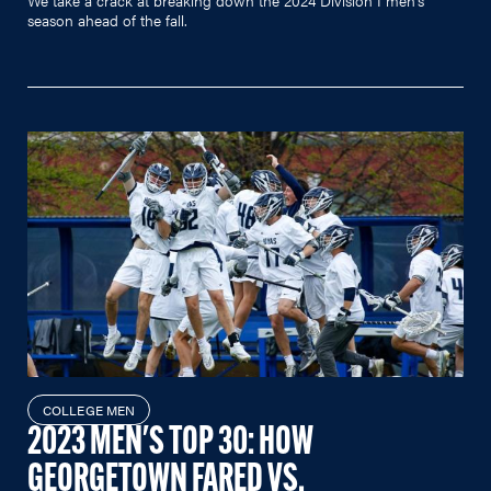
season ahead of the fall.
COLLEGE MEN
2023 MEN'S TOP 30: HOW
GEORGETOWN FARED VS.