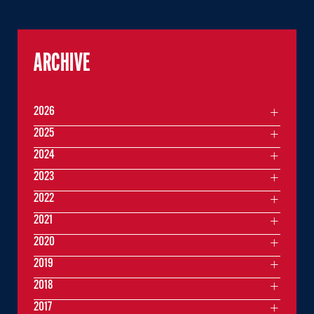
ARCHIVE
2026
2025
2024
2023
2022
2021
2020
2019
2018
2017