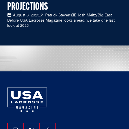
PROJECTIONS
August 3, 2023
Patrick Stevens
Josh Meitz/Big East
Before USA Lacrosse Magazine looks ahead, we take one last
look at 2023.