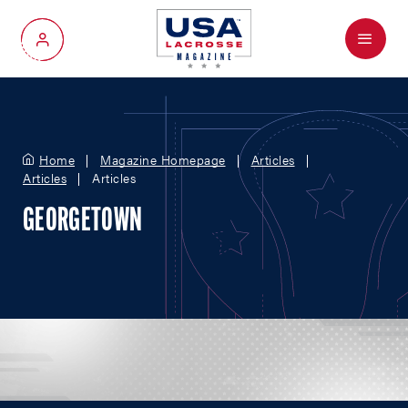
Menu
My Account
Home
Magazine Homepage
Articles
Articles
Articles
GEORGETOWN