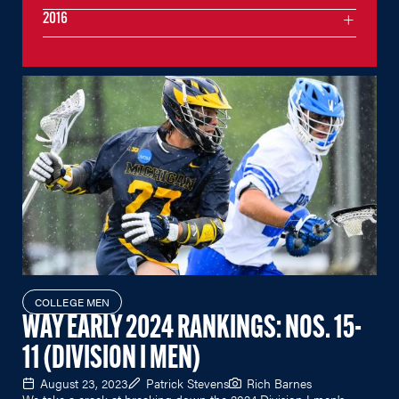
2016
COLLEGE MEN
WAY EARLY 2024 RANKINGS: NOS. 15-
11 (DIVISION I MEN)
August 23, 2023
Patrick Stevens
Rich Barnes
We take a crack at breaking down the 2024 Division I men's