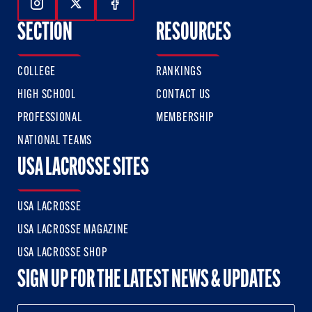
Follow Us On Instagram
Follow Us On Twitter
Follow Us On Facebook
SECTION
RESOURCES
COLLEGE
RANKINGS
HIGH SCHOOL
CONTACT US
PROFESSIONAL
MEMBERSHIP
NATIONAL TEAMS
USA LACROSSE SITES
USA LACROSSE
USA LACROSSE MAGAZINE
USA LACROSSE SHOP
SIGN UP FOR THE LATEST NEWS & UPDATES