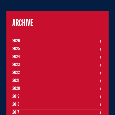
ARCHIVE
2026
2025
2024
2023
2022
2021
2020
2019
2018
2017