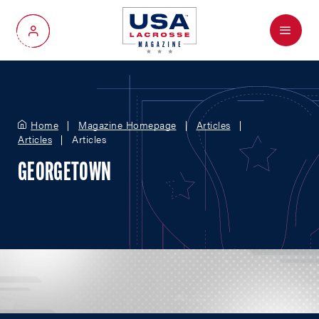
Menu
My Account
Home
Magazine Homepage
Articles
Articles
Articles
GEORGETOWN