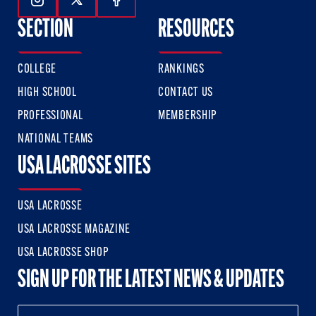
Follow Us On Instagram
Follow Us On Twitter
Follow Us On Facebook
SECTION
RESOURCES
COLLEGE
RANKINGS
HIGH SCHOOL
CONTACT US
PROFESSIONAL
MEMBERSHIP
NATIONAL TEAMS
USA LACROSSE SITES
USA LACROSSE
USA LACROSSE MAGAZINE
USA LACROSSE SHOP
SIGN UP FOR THE LATEST NEWS & UPDATES