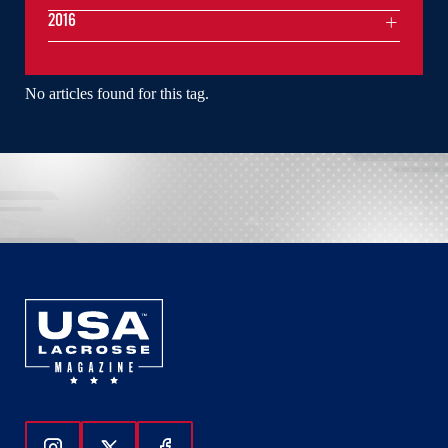
2016
No articles found for this tag.