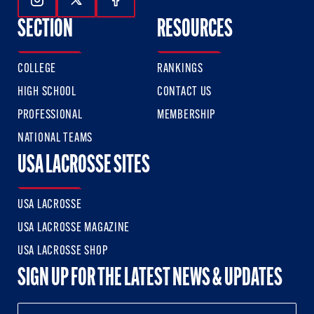
Follow Us On Instagram
Follow Us On Twitter
Follow Us On Facebook
SECTION
RESOURCES
COLLEGE
RANKINGS
HIGH SCHOOL
CONTACT US
PROFESSIONAL
MEMBERSHIP
NATIONAL TEAMS
USA LACROSSE SITES
USA LACROSSE
USA LACROSSE MAGAZINE
USA LACROSSE SHOP
SIGN UP FOR THE LATEST NEWS & UPDATES