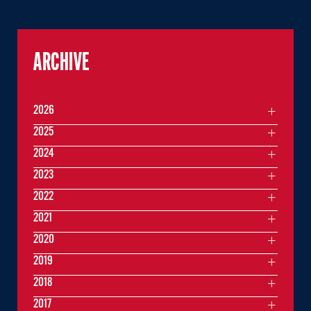
ARCHIVE
2026
2025
2024
2023
2022
2021
2020
2019
2018
2017