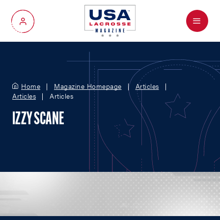
Menu
My Account
Home
Magazine Homepage
Articles
Articles
Articles
IZZY SCANE