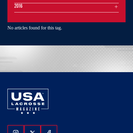
2016
No articles found for this tag.