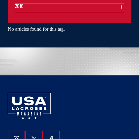
2016
No articles found for this tag.