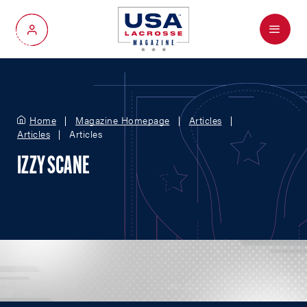
Menu
My Account
Home
Magazine Homepage
Articles
Articles
Articles
IZZY SCANE