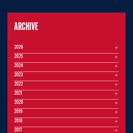
ARCHIVE
2026
2025
2024
2023
2022
2021
2020
2019
2018
2017