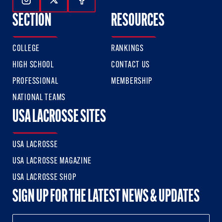
Follow Us On Instagram
Follow Us On Twitter
Follow Us On Facebook
SECTION
RESOURCES
COLLEGE
RANKINGS
HIGH SCHOOL
CONTACT US
PROFESSIONAL
MEMBERSHIP
NATIONAL TEAMS
USA LACROSSE SITES
USA LACROSSE
USA LACROSSE MAGAZINE
USA LACROSSE SHOP
SIGN UP FOR THE LATEST NEWS & UPDATES