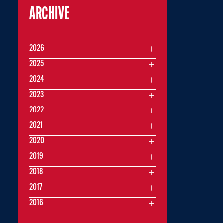
ARCHIVE
2026
2025
2024
2023
2022
2021
2020
2019
2018
2017
2016