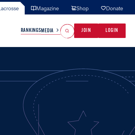
acrosse
Magazine
Shop
Donate
Search
Reset Search
RANKINGS
JOIN
LOGIN
MEDIA
AL TEAMS
MISC
GAME READY
INDUSTRY
IONAL
YOUTH