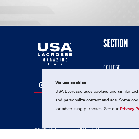
SECTION
COLLEGE
HIGH SCHOOL
We use cookies
Follow Us On Instagram
Follow Us On Twitter
Follow Us On Facebo
PROFESSIONAL
USA Lacrosse uses cookies and similar techn
NATIONAL TEAMS
and personalize content and ads. Some cooki
for advertising purposes. See our
Privacy P
© 2026 USA Lacrosse. All Rights Reserved.