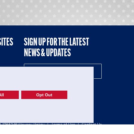
SITES
SIGN UP FOR THE LATEST
NEWS & UPDATES
NE
ll
Opt Out
52-1765246)
Privacy Policy
|
Terms of Use
|
Contact Us