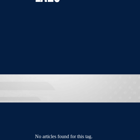
No articles found for this tag.