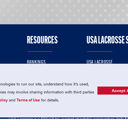
RESOURCES
USA LACROSSE 
RANKINGS
USA LACROSSE
CONTACT US
USA LACROSSE MAGAZI
ok
MEMBERSHIP
USA LACROSSE SHOP
ologies to run our site, understand how it's used,
Accept A
es may involve sharing information with third parties
olicy
and
Terms of Use
for details.
USA Lacrosse is a 501(c)3 tax-exempt charitable organization (EIN 