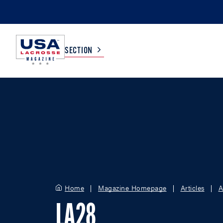
SECTION
COLLEGE
TV LISTINGS
HIGH SCHOOL
SCOREBOARD
MEN
BOYS
WOMEN
GIRLS
Home
Magazine Homepage
Articles
A
LA28