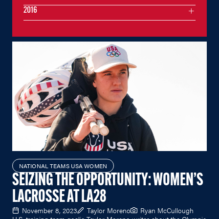
2016
NATIONAL TEAMS USA WOMEN
SEIZING THE OPPORTUNITY: WOMEN’S
LACROSSE AT LA28
November 8, 2023
Taylor Moreno
Ryan McCullough
U.S. training team goalie Taylor Moreno writes about the Olympic