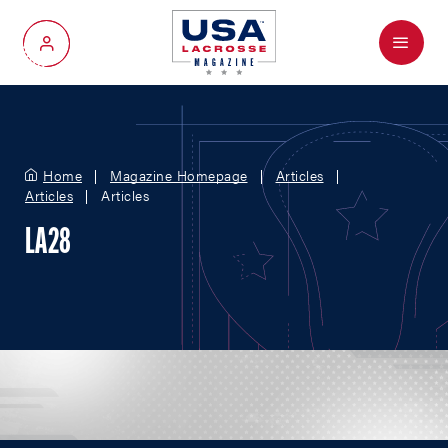
Menu
My Account
Home
Magazine Homepage
Articles
Articles
Articles
LA28