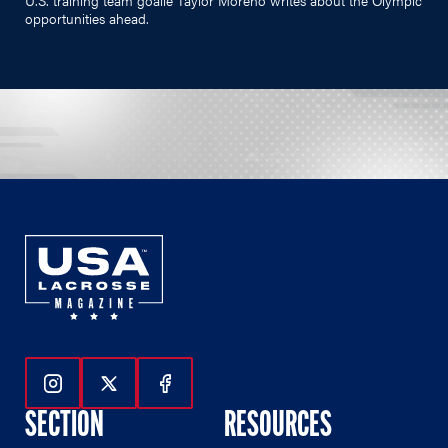
opportunities ahead.
Follow Us On Instagram
Follow Us On Twitter
Follow Us On Facebook
SECTION
RESOURCES