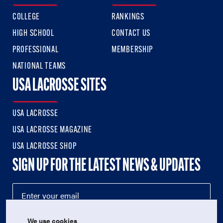
COLLEGE
RANKINGS
HIGH SCHOOL
CONTACT US
PROFESSIONAL
MEMBERSHIP
NATIONAL TEAMS
USA LACROSSE SITES
USA LACROSSE
USA LACROSSE MAGAZINE
USA LACROSSE SHOP
SIGN UP FOR THE LATEST NEWS & UPDATES
We use cookies