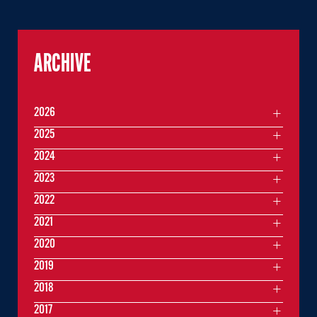
ARCHIVE
2026
2025
2024
2023
2022
2021
2020
2019
2018
2017