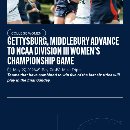
COLLEGE WOMEN
GETTYSBURG, MIDDLEBURY ADVANCE
TO NCAA DIVISION III WOMEN'S
CHAMPIONSHIP GAME
May 27, 2023
Ray Cox
Mike Tripp
Teams that have combined to win five of the last six titles will
play in the final Sunday.