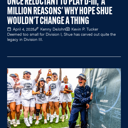
ONCE RELUCTANT TO PLAY D-III, 'A
MILLION REASONS' WHY HOPE SHUE
WOULDN'T CHANGE A THING
April 4, 2025
Kenny DeJohn
Kevin P. Tucker
Deemed too small for Division I, Shue has carved out quite the
legacy in Division III.