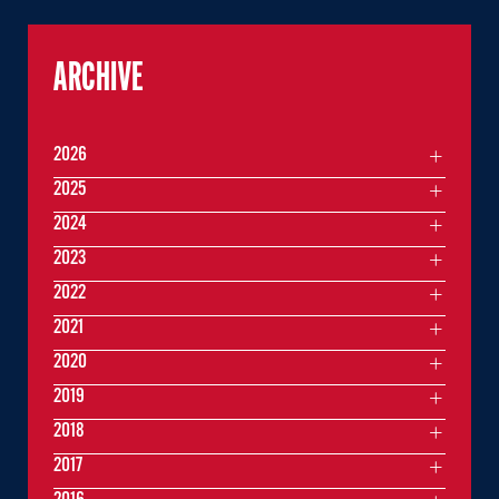
ARCHIVE
2026
2025
2024
2023
2022
2021
2020
2019
2018
2017