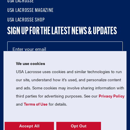
USA LACROSSE
USA LACROSSE MAGAZINE
USA LACROSSE SHOP
SIGN UP FOR THE LATEST NEWS & UPDATES
We use cookies
USA Lacrosse uses cookies and similar technologies to run
our site, understand how it's used, and personalize content
and ads. Some cookies may involve sharing information with
third parties for advertising purposes. See our
Privacy Policy
© 2026 USA Lacrosse. All Rights Reserved.
and
Terms of Use
for details.
USA Lacrosse is a 501(c)3 tax-exempt charitable organization
(EIN 52-1765246)
Privacy Policy
|
Terms of Use
|
Contact Us
Accept All
Opt Out