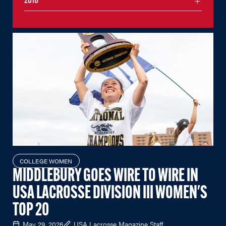
2016
COLLEGE WOMEN
MIDDLEBURY GOES WIRE TO WIRE IN
USA LACROSSE DIVISION III WOMEN'S
TOP 20
May 29, 2026
USA Lacrosse Magazine Staff