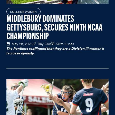
COLLEGE WOMEN
MIDDLEBURY DOMINATES
GETTYSBURG, SECURES NINTH NCAA
CHAMPIONSHIP
May 28, 2023
Ray Cox
Keith Lucas
The Panthers reaffirmed that they are a Division III women's
lacrosse dynasty.