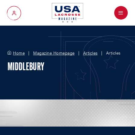
Menu
My Account
Home
Magazine Homepage
Articles
Articles
MIDDLEBURY