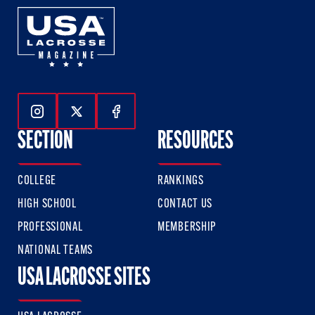
Follow Us On Instagram
Follow Us On Twitter
Follow Us On Facebook
SECTION
RESOURCES
COLLEGE
RANKINGS
HIGH SCHOOL
CONTACT US
PROFESSIONAL
MEMBERSHIP
NATIONAL TEAMS
USA LACROSSE SITES