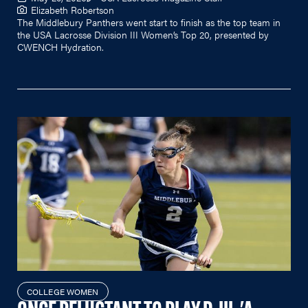
Elizabeth Robertson
The Middlebury Panthers went start to finish as the top team in
the USA Lacrosse Division III Women’s Top 20, presented by
CWENCH Hydration.
COLLEGE WOMEN