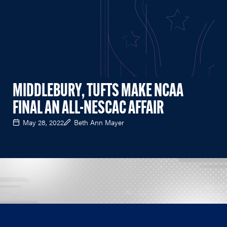
MIDDLEBURY, TUFTS MAKE NCAA
FINAL AN ALL-NESCAC AFFAIR
May 28, 2022
Beth Ann Mayer