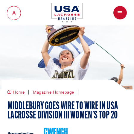
Menu
My Account
Home
Magazine Homepage
MIDDLEBURY GOES WIRE TO WIRE IN USA
LACROSSE DIVISION III WOMEN'S TOP 20
Presented by: