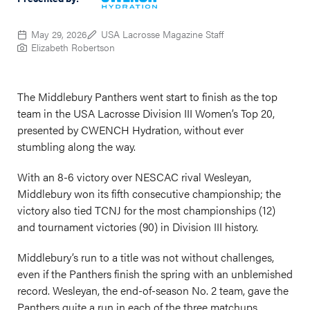
May 29, 2026
USA Lacrosse Magazine Staff
Elizabeth Robertson
The Middlebury Panthers went start to finish as the top
team in the USA Lacrosse Division III Women’s Top 20,
presented by CWENCH Hydration, without ever
stumbling along the way.
With an 8-6 victory over NESCAC rival Wesleyan,
Middlebury won its fifth consecutive championship; the
victory also tied TCNJ for the most championships (12)
and tournament victories (90) in Division III history.
Middlebury’s run to a title was not without challenges,
even if the Panthers finish the spring with an unblemished
record. Wesleyan, the end-of-season No. 2 team, gave the
Panthers quite a run in each of the three matchups