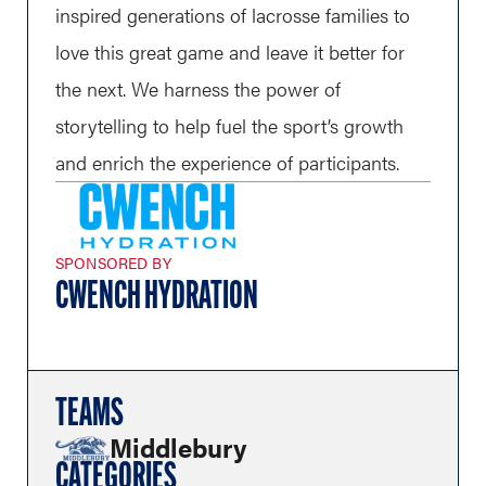
inspired generations of lacrosse families to
love this great game and leave it better for
the next. We harness the power of
storytelling to help fuel the sport’s growth
and enrich the experience of participants.
SPONSORED BY
CWENCH HYDRATION
TEAMS
Middlebury
CATEGORIES