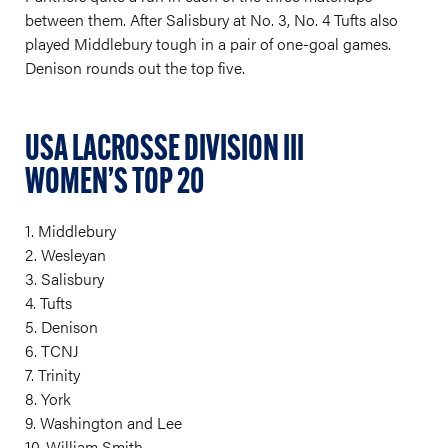
between them. After Salisbury at No. 3, No. 4 Tufts also
played Middlebury tough in a pair of one-goal games.
Denison rounds out the top five.
USA LACROSSE DIVISION III
WOMEN’S TOP 20
1. Middlebury
2. Wesleyan
3. Salisbury
4. Tufts
5. Denison
6. TCNJ
7. Trinity
8. York
9. Washington and Lee
10. William Smith