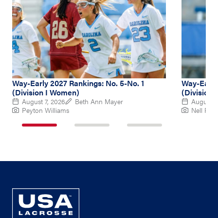
Way-Early 2027 Rankings: No. 5-No. 1
Way-Early
(Division I Women)
(Division
August 7, 2026
Beth Ann Mayer
August 6
Peyton Williams
Nell Re
1
2
3
of
of
of
3
3
3