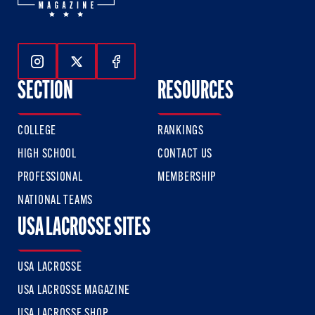
Follow Us On Instagram
Follow Us On Twitter
Follow Us On Facebook
SECTION
RESOURCES
COLLEGE
RANKINGS
HIGH SCHOOL
CONTACT US
PROFESSIONAL
MEMBERSHIP
NATIONAL TEAMS
USA LACROSSE SITES
USA LACROSSE
USA LACROSSE MAGAZINE
USA LACROSSE SHOP