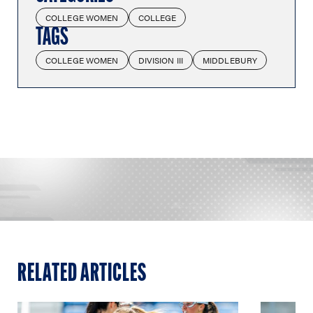
COLLEGE WOMEN
COLLEGE
TAGS
COLLEGE WOMEN
DIVISION III
MIDDLEBURY
RELATED ARTICLES