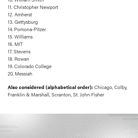
11. Christopher Newport
12. Amherst
13. Gettysburg
14. Pomona-Pitzer
15. Williams
16. MIT
17. Stevens
18. Rowan
19. Colorado College
20. Messiah
Also considered (alphabetical order):
Chicago, Colby,
Franklin & Marshall, Scranton, St. John Fisher