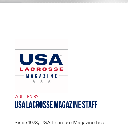
WRITTEN BY
USA LACROSSE MAGAZINE STAFF
Since 1978, USA Lacrosse Magazine has