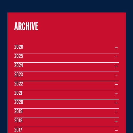
ARCHIVE
2026
2025
2024
2023
2022
2021
2020
2019
2018
2017