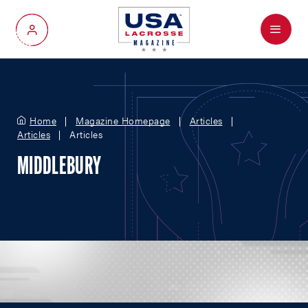
Menu
My Account
Home
Magazine Homepage
Articles
Articles
Articles
MIDDLEBURY