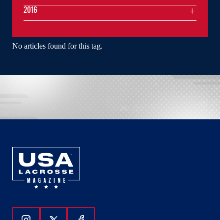
2016
No articles found for this tag.