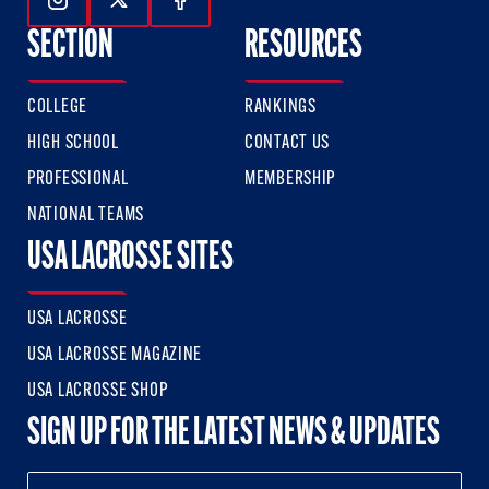
Follow Us On Instagram
Follow Us On Twitter
Follow Us On Facebook
SECTION
RESOURCES
COLLEGE
RANKINGS
HIGH SCHOOL
CONTACT US
PROFESSIONAL
MEMBERSHIP
NATIONAL TEAMS
USA LACROSSE SITES
USA LACROSSE
USA LACROSSE MAGAZINE
USA LACROSSE SHOP
SIGN UP FOR THE LATEST NEWS & UPDATES