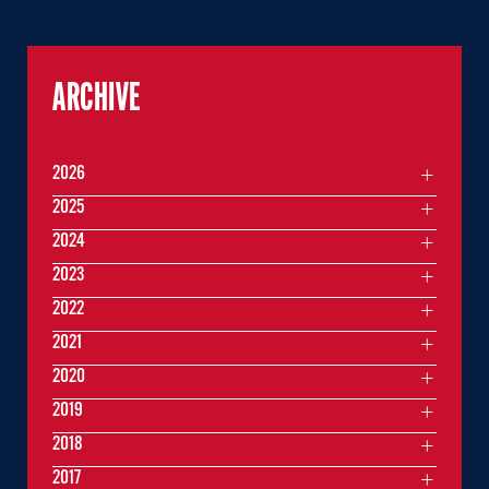
ARCHIVE
2026
2025
2024
2023
2022
2021
2020
2019
2018
2017