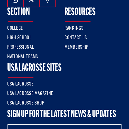
Follow Us On Instagram
Follow Us On Twitter
Follow Us On Facebook
SECTION
RESOURCES
COLLEGE
RANKINGS
HIGH SCHOOL
CONTACT US
PROFESSIONAL
MEMBERSHIP
NATIONAL TEAMS
USA LACROSSE SITES
USA LACROSSE
USA LACROSSE MAGAZINE
USA LACROSSE SHOP
SIGN UP FOR THE LATEST NEWS & UPDATES