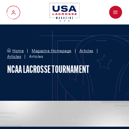
Menu
My Account
Home
Magazine Homepage
Articles
Articles
Articles
NCAA LACROSSE TOURNAMENT