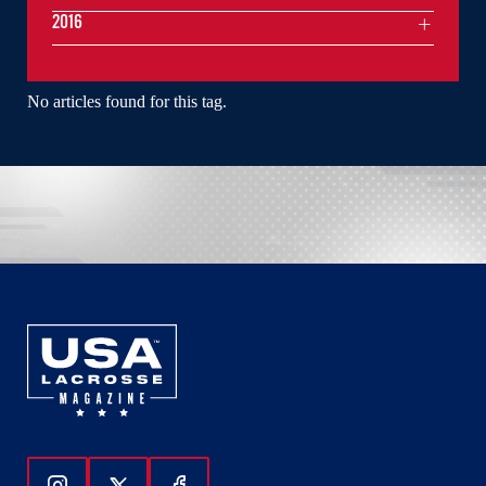
2016
No articles found for this tag.