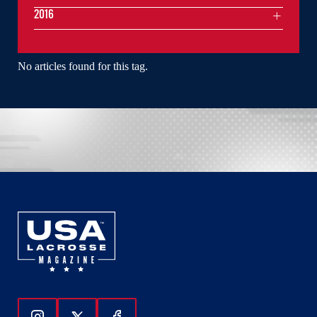
2016
No articles found for this tag.