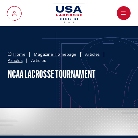
Menu
My Account
Home
Magazine Homepage
Articles
Articles
Articles
NCAA LACROSSE TOURNAMENT