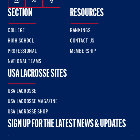
Follow Us On Instagram
Follow Us On Twitter
Follow Us On Facebook
SECTION
RESOURCES
COLLEGE
RANKINGS
HIGH SCHOOL
CONTACT US
PROFESSIONAL
MEMBERSHIP
NATIONAL TEAMS
USA LACROSSE SITES
USA LACROSSE
USA LACROSSE MAGAZINE
USA LACROSSE SHOP
SIGN UP FOR THE LATEST NEWS & UPDATES