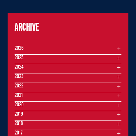
ARCHIVE
2026
2025
2024
2023
2022
2021
2020
2019
2018
2017