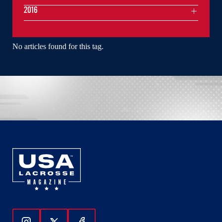
2016
No articles found for this tag.