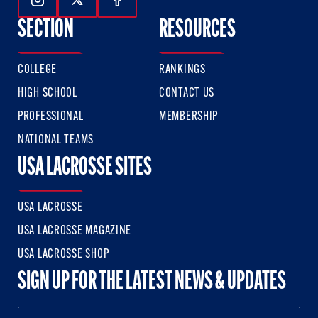
Follow Us On Instagram
Follow Us On Twitter
Follow Us On Facebook
SECTION
RESOURCES
COLLEGE
RANKINGS
HIGH SCHOOL
CONTACT US
PROFESSIONAL
MEMBERSHIP
NATIONAL TEAMS
USA LACROSSE SITES
USA LACROSSE
USA LACROSSE MAGAZINE
USA LACROSSE SHOP
SIGN UP FOR THE LATEST NEWS & UPDATES