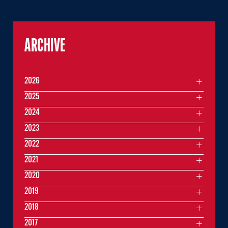
ARCHIVE
2026
2025
2024
2023
2022
2021
2020
2019
2018
2017