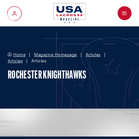
Menu
My Account
Home
Magazine Homepage
Articles
Articles
Articles
ROCHESTER KNIGHTHAWKS