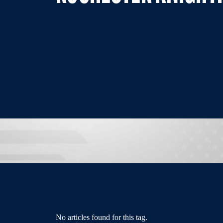
No articles found for this tag.