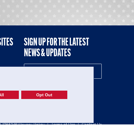
SITES
SIGN UP FOR THE LATEST
NEWS & UPDATES
NE
ll
Opt Out
52-1765246)
Privacy Policy
|
Terms of Use
|
Contact Us