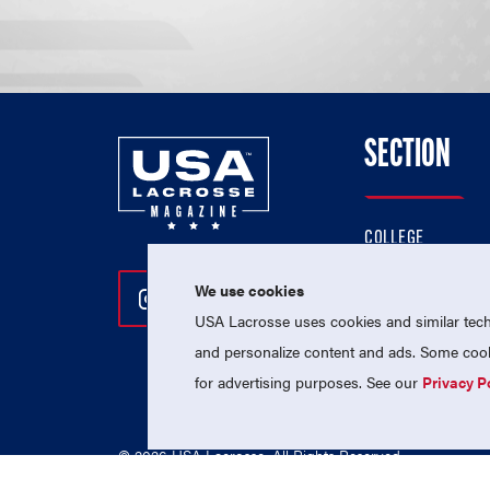
SECTION
COLLEGE
HIGH SCHOOL
We use cookies
Follow Us On Instagram
Follow Us On Twitter
Follow Us On Facebo
PROFESSIONAL
USA Lacrosse uses cookies and similar techn
NATIONAL TEAMS
and personalize content and ads. Some cooki
for advertising purposes. See our
Privacy P
© 2026 USA Lacrosse. All Rights Reserved.