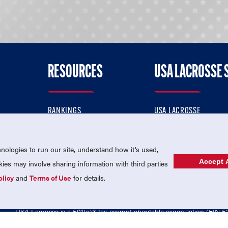
RESOURCES
USA LACROSSE 
RANKINGS
USA LACROSSE
CONTACT US
USA LACROSSE MAGAZI
ok
MEMBERSHIP
USA LACROSSE SHOP
ologies to run our site, understand how it's used,
Accept A
es may involve sharing information with third parties
olicy
and
Terms of Use
for details.
USA Lacrosse is a 501(c)3 tax-exempt charitable organization (EIN 