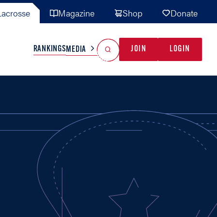
acrosse
Magazine
Shop
Donate
Search
Reset Search
RANKINGS
JOIN
LOGIN
MEDIA
AL TEAMS
MISC
GAME READY
INDUSTRY
IONAL
YOUTH