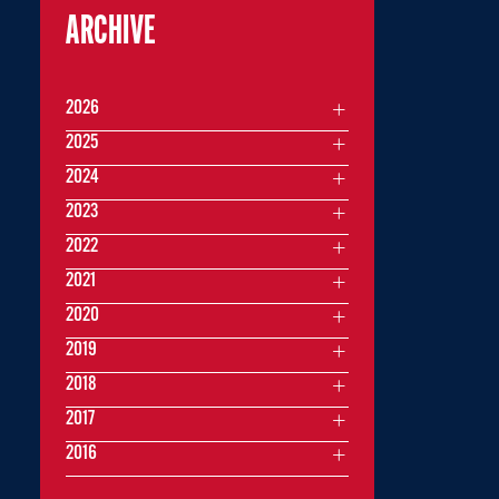
ARCHIVE
2026
2025
2024
2023
2022
2021
2020
2019
2018
2017
2016