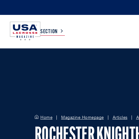
SECTION
COLLEGE
TV LISTINGS
HIGH SCHOOL
SCOREBOARD
MEN
BOYS
WOMEN
GIRLS
Home
Magazine Homepage
Articles
A
ROCHESTER KNIGH