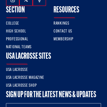
Follow Us On Instagram
Follow Us On Twitter
Follow Us On Facebook
SECTION
RESOURCES
COLLEGE
RANKINGS
HIGH SCHOOL
CONTACT US
PROFESSIONAL
MEMBERSHIP
NATIONAL TEAMS
USA LACROSSE SITES
USA LACROSSE
USA LACROSSE MAGAZINE
USA LACROSSE SHOP
SIGN UP FOR THE LATEST NEWS & UPDATES