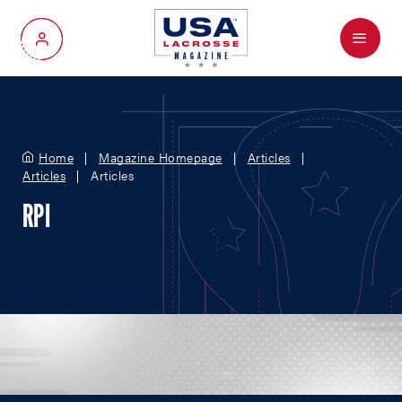
Menu
My Account
Home
Magazine Homepage
Articles
Articles
Articles
RPI