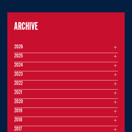
ARCHIVE
2026
2025
2024
2023
2022
2021
2020
2019
2018
2017