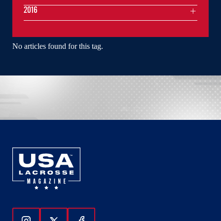
2016
No articles found for this tag.