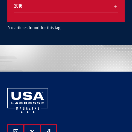
2016
No articles found for this tag.