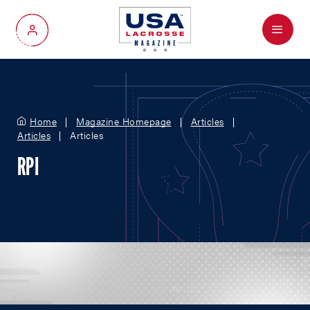
Menu
My Account
Home
Magazine Homepage
Articles
Articles
Articles
RPI