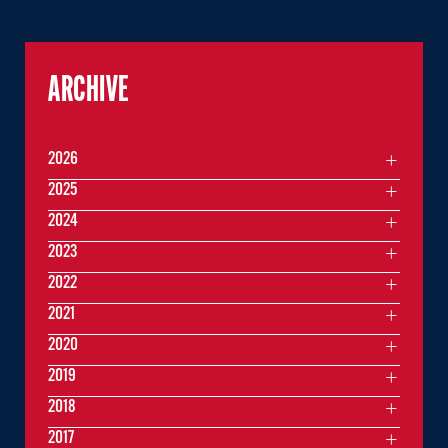
ARCHIVE
2026
2025
2024
2023
2022
2021
2020
2019
2018
2017