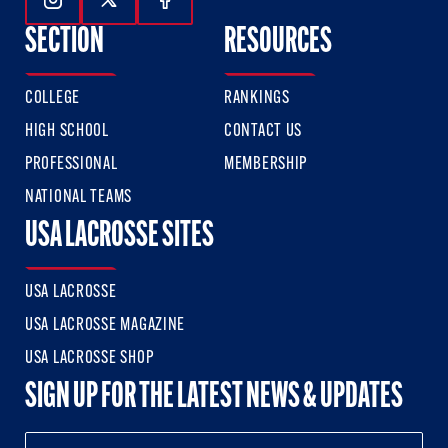
Follow Us On Instagram
Follow Us On Twitter
Follow Us On Facebook
SECTION
RESOURCES
COLLEGE
RANKINGS
HIGH SCHOOL
CONTACT US
PROFESSIONAL
MEMBERSHIP
NATIONAL TEAMS
USA LACROSSE SITES
USA LACROSSE
USA LACROSSE MAGAZINE
USA LACROSSE SHOP
SIGN UP FOR THE LATEST NEWS & UPDATES