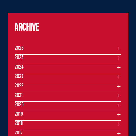
ARCHIVE
2026
2025
2024
2023
2022
2021
2020
2019
2018
2017