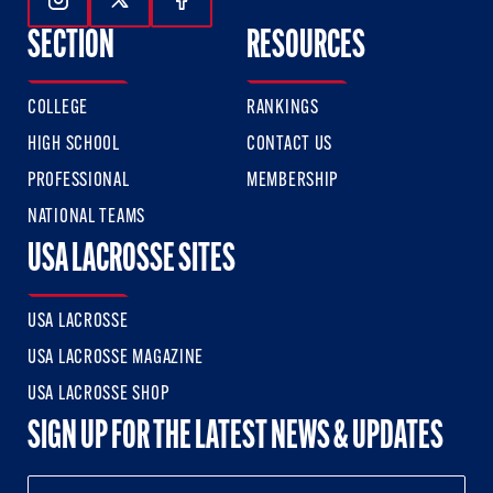
Follow Us On Instagram
Follow Us On Twitter
Follow Us On Facebook
SECTION
RESOURCES
COLLEGE
RANKINGS
HIGH SCHOOL
CONTACT US
PROFESSIONAL
MEMBERSHIP
NATIONAL TEAMS
USA LACROSSE SITES
USA LACROSSE
USA LACROSSE MAGAZINE
USA LACROSSE SHOP
SIGN UP FOR THE LATEST NEWS & UPDATES