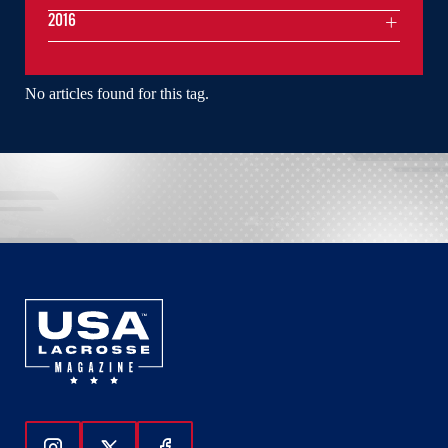
2016
No articles found for this tag.