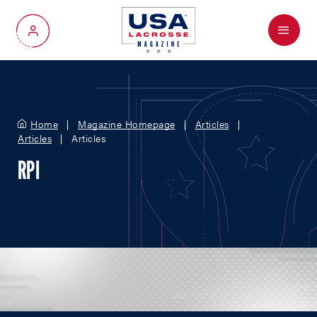
Menu
My Account
Home
Magazine Homepage
Articles
Articles
Articles
RPI