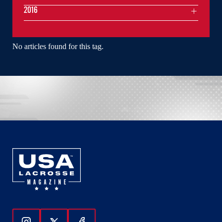
2016
No articles found for this tag.