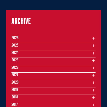
ARCHIVE
2026
2025
2024
2023
2022
2021
2020
2019
2018
2017