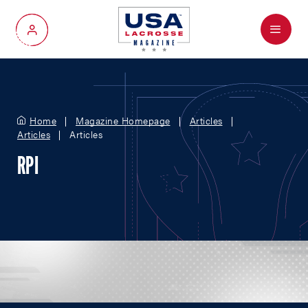
Menu
My Account
Home
Magazine Homepage
Articles
Articles
Articles
RPI