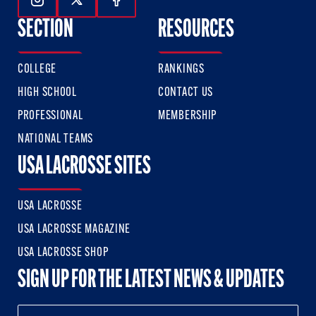
Follow Us On Instagram
Follow Us On Twitter
Follow Us On Facebook
SECTION
RESOURCES
COLLEGE
RANKINGS
HIGH SCHOOL
CONTACT US
PROFESSIONAL
MEMBERSHIP
NATIONAL TEAMS
USA LACROSSE SITES
USA LACROSSE
USA LACROSSE MAGAZINE
USA LACROSSE SHOP
SIGN UP FOR THE LATEST NEWS & UPDATES