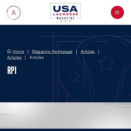
Menu
My Account
Home
Magazine Homepage
Articles
Articles
Articles
RPI