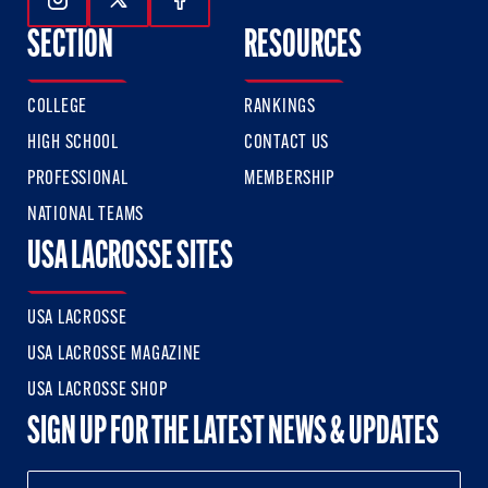
Follow Us On Instagram
Follow Us On Twitter
Follow Us On Facebook
SECTION
RESOURCES
COLLEGE
RANKINGS
HIGH SCHOOL
CONTACT US
PROFESSIONAL
MEMBERSHIP
NATIONAL TEAMS
USA LACROSSE SITES
USA LACROSSE
USA LACROSSE MAGAZINE
USA LACROSSE SHOP
SIGN UP FOR THE LATEST NEWS & UPDATES