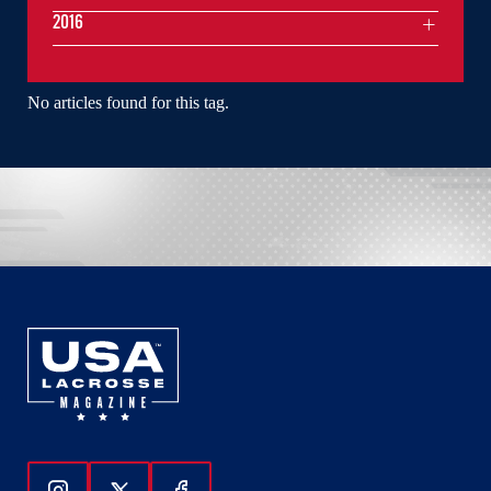
2016
No articles found for this tag.