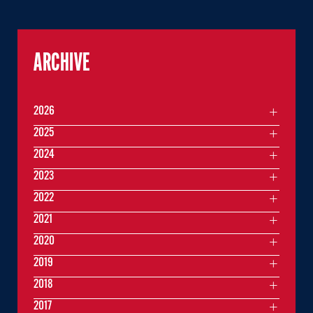
ARCHIVE
2026
2025
2024
2023
2022
2021
2020
2019
2018
2017