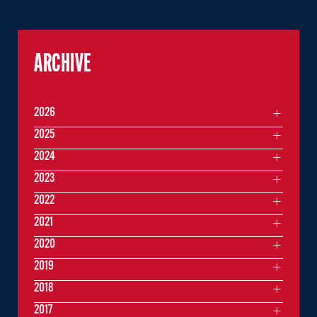
ARCHIVE
2026
2025
2024
2023
2022
2021
2020
2019
2018
2017