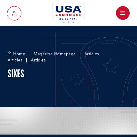
Menu
My Account
Home
Magazine Homepage
Articles
Articles
Articles
SIXES