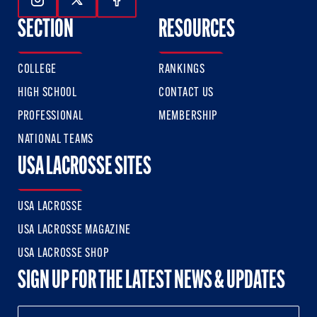
Follow Us On Instagram
Follow Us On Twitter
Follow Us On Facebook
SECTION
RESOURCES
COLLEGE
RANKINGS
HIGH SCHOOL
CONTACT US
PROFESSIONAL
MEMBERSHIP
NATIONAL TEAMS
USA LACROSSE SITES
USA LACROSSE
USA LACROSSE MAGAZINE
USA LACROSSE SHOP
SIGN UP FOR THE LATEST NEWS & UPDATES