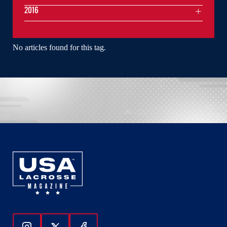
2016
No articles found for this tag.