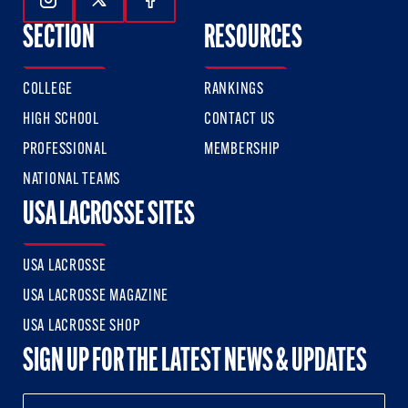
Follow Us On Instagram
Follow Us On Twitter
Follow Us On Facebook
SECTION
RESOURCES
COLLEGE
RANKINGS
HIGH SCHOOL
CONTACT US
PROFESSIONAL
MEMBERSHIP
NATIONAL TEAMS
USA LACROSSE SITES
USA LACROSSE
USA LACROSSE MAGAZINE
USA LACROSSE SHOP
SIGN UP FOR THE LATEST NEWS & UPDATES