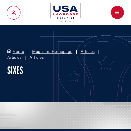
Menu
My Account
Home
Magazine Homepage
Articles
Articles
Articles
SIXES