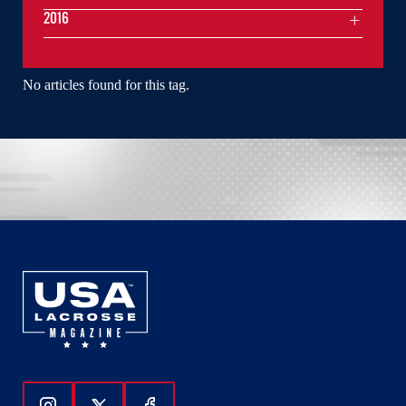
2016
No articles found for this tag.