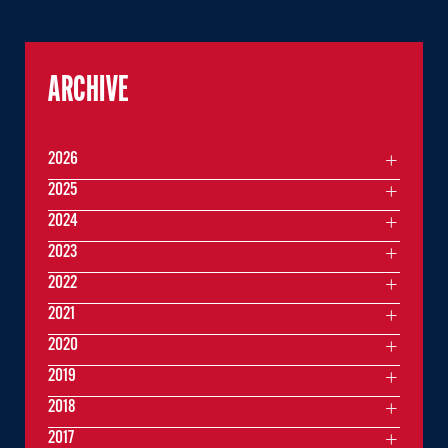
ARCHIVE
2026
2025
2024
2023
2022
2021
2020
2019
2018
2017