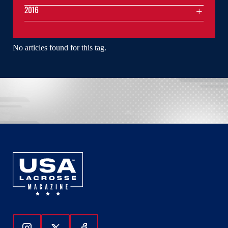
2016
No articles found for this tag.