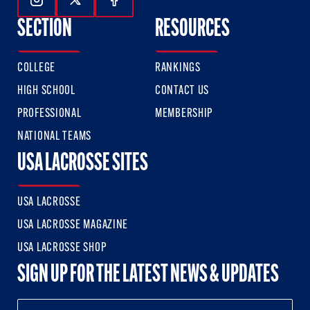
Follow Us On Instagram
Follow Us On Twitter
Follow Us On Facebook
SECTION
RESOURCES
COLLEGE
RANKINGS
HIGH SCHOOL
CONTACT US
PROFESSIONAL
MEMBERSHIP
NATIONAL TEAMS
USA LACROSSE SITES
USA LACROSSE
USA LACROSSE MAGAZINE
USA LACROSSE SHOP
SIGN UP FOR THE LATEST NEWS & UPDATES