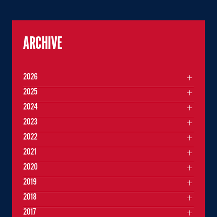
ARCHIVE
2026
2025
2024
2023
2022
2021
2020
2019
2018
2017