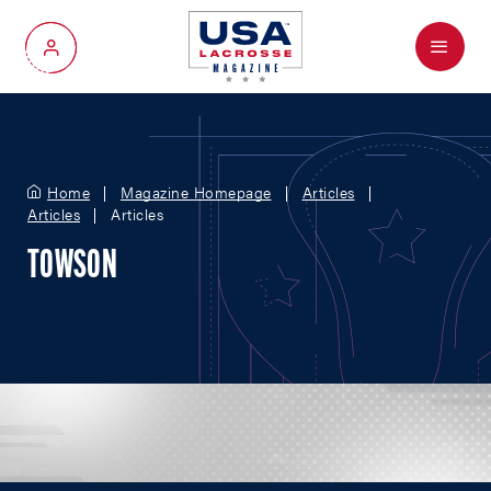
Menu
My Account
Home
Magazine Homepage
Articles
Articles
Articles
TOWSON