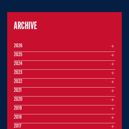
ARCHIVE
2026
2025
2024
2023
2022
2021
2020
2019
2018
2017