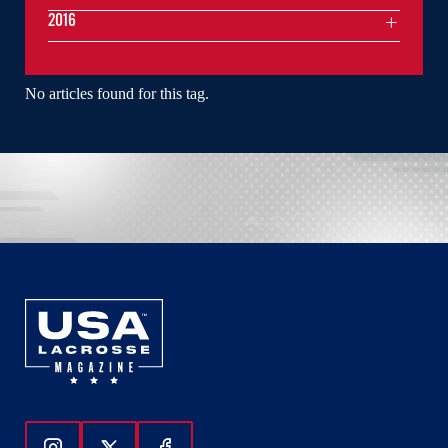
2016
No articles found for this tag.