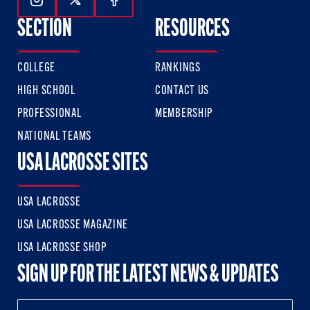
Follow Us On Instagram
Follow Us On Twitter
Follow Us On Facebook
SECTION
RESOURCES
COLLEGE
RANKINGS
HIGH SCHOOL
CONTACT US
PROFESSIONAL
MEMBERSHIP
NATIONAL TEAMS
USA LACROSSE SITES
USA LACROSSE
USA LACROSSE MAGAZINE
USA LACROSSE SHOP
SIGN UP FOR THE LATEST NEWS & UPDATES