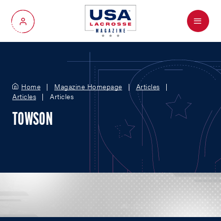
Menu
My Account
Home
Magazine Homepage
Articles
Articles
Articles
TOWSON