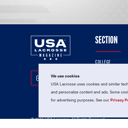
SECTION
COLLEGE
HIGH SCHOOL
We use cookies
Follow Us On Instagram
Follow Us On Twitter
Follow Us On Facebo
PROFESSIONAL
USA Lacrosse uses cookies and similar techn
NATIONAL TEAMS
and personalize content and ads. Some cooki
for advertising purposes. See our
Privacy P
© 2026 USA Lacrosse. All Rights Reserved.