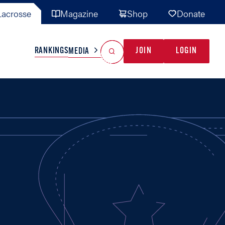
acrosse
Magazine
Shop
Donate
Search
Reset Search
RANKINGS
JOIN
LOGIN
MEDIA
AL TEAMS
MISC
GAME READY
INDUSTRY
IONAL
YOUTH