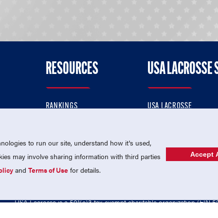
RESOURCES
USA LACROSSE 
RANKINGS
USA LACROSSE
CONTACT US
USA LACROSSE MAGAZI
ok
MEMBERSHIP
USA LACROSSE SHOP
ologies to run our site, understand how it's used,
Accept A
es may involve sharing information with third parties
olicy
and
Terms of Use
for details.
USA Lacrosse is a 501(c)3 tax-exempt charitable organization (EIN 