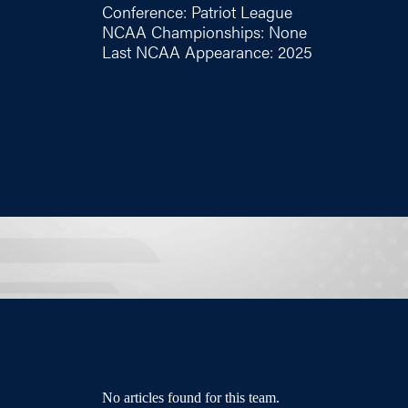
Conference: Patriot League
NCAA Championships: None
Last NCAA Appearance: 2025
No articles found for this team.