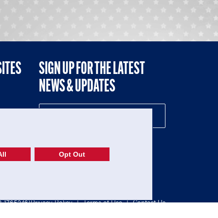
SITES
SIGN UP FOR THE LATEST
NEWS & UPDATES
NE
ll
Opt Out
52-1765246)
Privacy Policy
|
Terms of Use
|
Contact Us