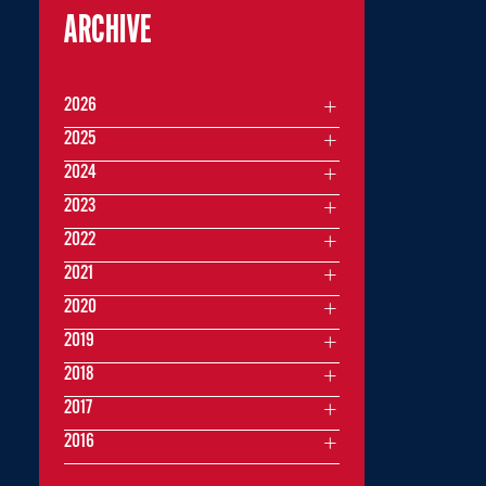
ARCHIVE
2026
2025
2024
2023
2022
2021
2020
2019
2018
2017
2016