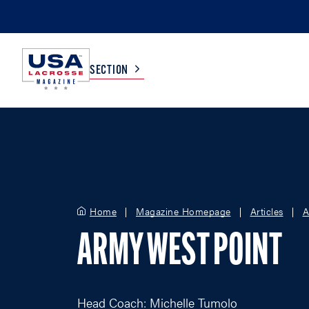
SECTION
COLLEGE
TV LISTINGS
HIGH SCHOOL
SCOREBOARD
Home
Magazine Homepage
Articles
A
MEN
BOYS
ARMY WEST POINT
WOMEN
GIRLS
Head Coach: Michelle Tumolo