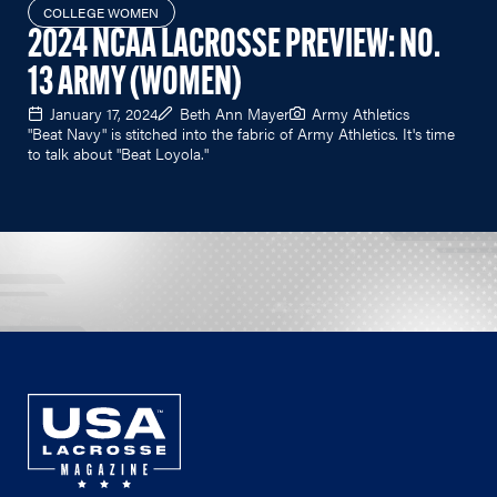
COLLEGE WOMEN
2024 NCAA LACROSSE PREVIEW: NO.
13 ARMY (WOMEN)
January 17, 2024
Beth Ann Mayer
Army Athletics
"Beat Navy" is stitched into the fabric of Army Athletics. It's time
to talk about "Beat Loyola."