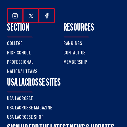
Follow Us On Instagram
Follow Us On Twitter
Follow Us On Facebook
SECTION
RESOURCES
COLLEGE
RANKINGS
HIGH SCHOOL
CONTACT US
PROFESSIONAL
MEMBERSHIP
NATIONAL TEAMS
USA LACROSSE SITES
USA LACROSSE
USA LACROSSE MAGAZINE
USA LACROSSE SHOP