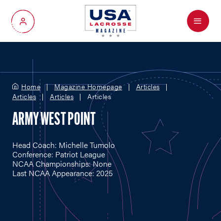
Menu
My Account
Home
Magazine Homepage
Articles
Articles
Articles
Articles
ARMY WEST POINT
Head Coach: Michelle Tumolo
Conference: Patriot League
NCAA Championships: None
Last NCAA Appearance: 2025