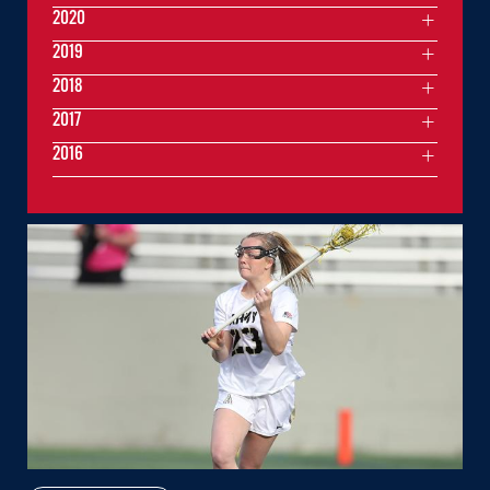
2020
2019
2018
2017
2016