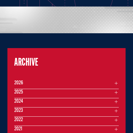
ARCHIVE
2026
2025
2024
2023
2022
2021